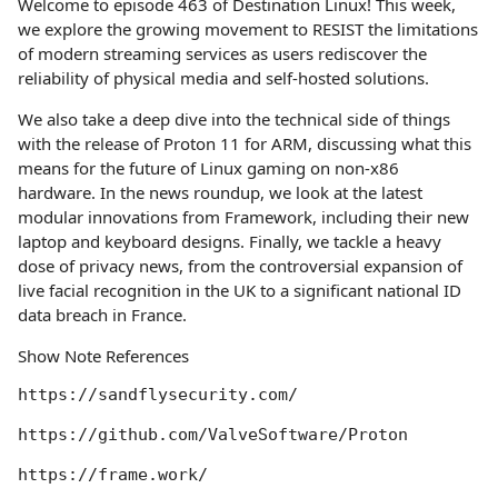
Welcome to episode 463 of Destination Linux! This week,
we explore the growing movement to RESIST the limitations
of modern streaming services as users rediscover the
reliability of physical media and self-hosted solutions.
We also take a deep dive into the technical side of things
with the release of Proton 11 for ARM, discussing what this
means for the future of Linux gaming on non-x86
hardware. In the news roundup, we look at the latest
modular innovations from Framework, including their new
laptop and keyboard designs. Finally, we tackle a heavy
dose of privacy news, from the controversial expansion of
live facial recognition in the UK to a significant national ID
data breach in France.
Show Note References
https://sandflysecurity.com/

https://github.com/ValveSoftware/Proton

https://frame.work/
