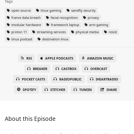
Tags
open source
linux gaming
sandfly security
france data breach
facial recognition
privacy
modular hardware
framework laptop
arm gaming
proton 11
streaming services
physical media
resist
linux podcast
destination linux
RSS
APPLE PODCASTS
AMAZON MUSIC
BREAKER
CASTBOX
OVERCAST
POCKET CASTS
RADIOPUBLIC
IHEARTRADIO
SPOTIFY
STITCHER
TUNEIN
SHARE
About this Episode