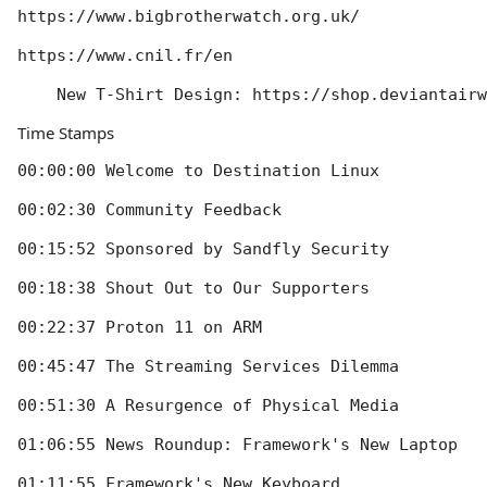
https://www.bigbrotherwatch.org.uk/

https://www.cnil.fr/en

Time Stamps
00:00:00 Welcome to Destination Linux

00:02:30 Community Feedback

00:15:52 Sponsored by Sandfly Security

00:18:38 Shout Out to Our Supporters

00:22:37 Proton 11 on ARM

00:45:47 The Streaming Services Dilemma

00:51:30 A Resurgence of Physical Media

01:06:55 News Roundup: Framework's New Laptop

01:11:55 Framework's New Keyboard
