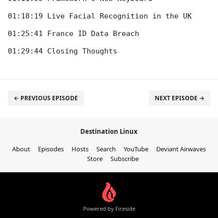
01:18:19 Live Facial Recognition in the UK

01:25:41 France ID Data Breach

← PREVIOUS EPISODE
NEXT EPISODE →
Destination Linux
About
Episodes
Hosts
Search
YouTube
Deviant Airwaves
Store
Subscribe
Powered by Fireside