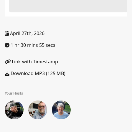
April 27th, 2026
1 hr 30 mins 55 secs
Link with Timestamp
Download MP3 (125 MB)
Your Hosts