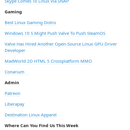
Skype Comes To Linux Via SNAP
Gaming
Best Linux Gaming Distro
Windows 10 S Might Push Valve To Push SteamOS
Valve Has Hired Another Open-Source Linux GPU Driver
Developer
MadWorld 2D HTML 5 Crossplatform MMO
Conarium
Admin
Patreon
Liberapay
Destination Linux Apparel
Where Can You Find Us This Week