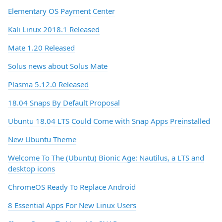
Elementary OS Payment Center
Kali Linux 2018.1 Released
Mate 1.20 Released
Solus news about Solus Mate
Plasma 5.12.0 Released
18.04 Snaps By Default Proposal
Ubuntu 18.04 LTS Could Come with Snap Apps Preinstalled
New Ubuntu Theme
Welcome To The (Ubuntu) Bionic Age: Nautilus, a LTS and
desktop icons
ChromeOS Ready To Replace Android
8 Essential Apps For New Linux Users