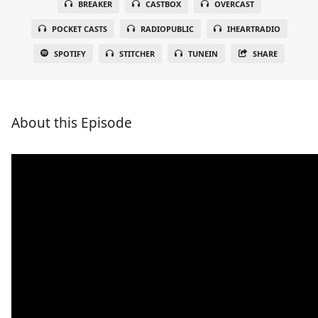
BREAKER
CASTBOX
OVERCAST
POCKET CASTS
RADIOPUBLIC
IHEARTRADIO
SPOTIFY
STITCHER
TUNEIN
SHARE
About this Episode