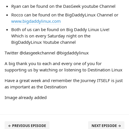
Ryan can be found on the DasGeek youtube Channel
Rocco can be found on the BigDaddyLinux Channel or
www.bigdaddylinux.com
Both of us can be found on Big Daddy Linux Live!
Which is on every Saturday night on the
BigDaddyLinux Youtube channel
Twitter @dasgeekchannel @bigdaddylinux
A big thank you to each and every one of you for
supporting us by watching or listening to Destination Linux
Have a great week and remember the Journey ITSELF is just
as important as the Destination
Image already added
← PREVIOUS EPISODE
NEXT EPISODE →