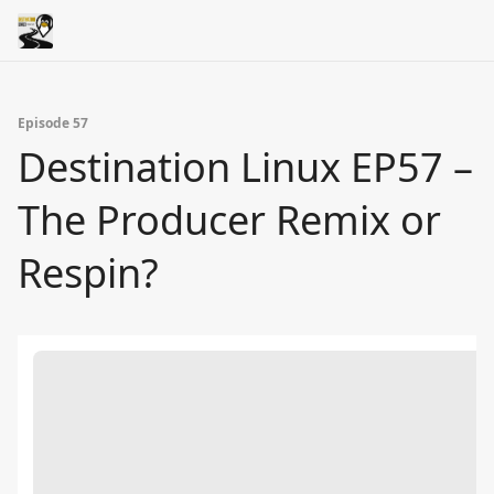
Episode 57
Destination Linux EP57 –
The Producer Remix or
Respin?