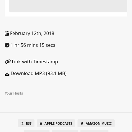
February 12th, 2018
1 hr 56 mins 15 secs
Link with Timestamp
Download MP3 (93.1 MB)
Your Hosts
RSS
APPLE PODCASTS
AMAZON MUSIC