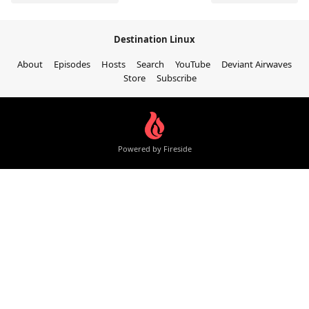
Destination Linux
About
Episodes
Hosts
Search
YouTube
Deviant Airwaves
Store
Subscribe
Powered by Fireside