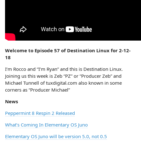
Welcome to Episode 57 of Destination Linux for 2-12-
18
I’m Rocco and “I’m Ryan” and this is Destination Linux.
Joining us this week is Zeb “PZ” or “Producer Zeb” and
Michael Tunnell of tuxdigital.com also known in some
corners as “Producer Michael”
News
Peppermint 8 Respin 2 Released
What’s Coming In Elementary OS Juno
Elementary OS Juno will be version 5.0, not 0.5