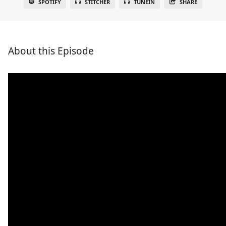
SPOTIFY
STITCHER
TUNEIN
SHARE
About this Episode