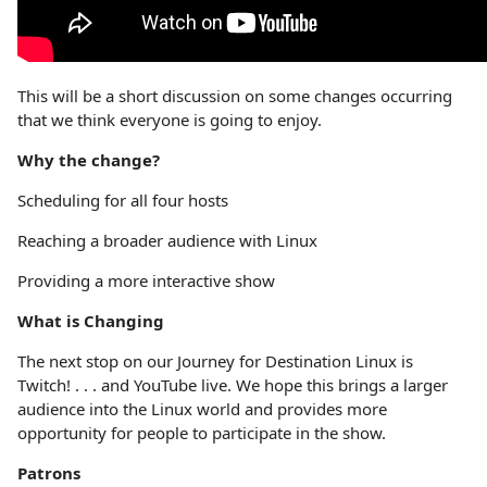
This will be a short discussion on some changes occurring
that we think everyone is going to enjoy.
Why the change?
Scheduling for all four hosts
Reaching a broader audience with Linux
Providing a more interactive show
What is Changing
The next stop on our Journey for Destination Linux is
Twitch! . . . and YouTube live. We hope this brings a larger
audience into the Linux world and provides more
opportunity for people to participate in the show.
Patrons