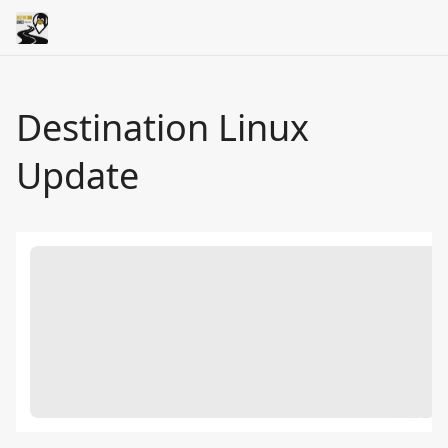
Destination Linux
Update