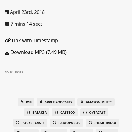
April 23rd, 2018
7 mins 14 secs
Link with Timestamp
Download MP3 (7.49 MB)
Your Hosts
RSS
APPLE PODCASTS
AMAZON MUSIC
BREAKER
CASTBOX
OVERCAST
POCKET CASTS
RADIOPUBLIC
IHEARTRADIO