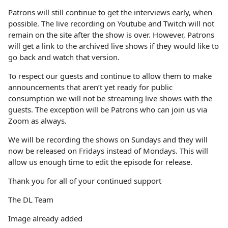
Patrons will still continue to get the interviews early, when
possible. The live recording on Youtube and Twitch will not
remain on the site after the show is over. However, Patrons
will get a link to the archived live shows if they would like to
go back and watch that version.
To respect our guests and continue to allow them to make
announcements that aren’t yet ready for public
consumption we will not be streaming live shows with the
guests. The exception will be Patrons who can join us via
Zoom as always.
We will be recording the shows on Sundays and they will
now be released on Fridays instead of Mondays. This will
allow us enough time to edit the episode for release.
Thank you for all of your continued support
The DL Team
Image already added