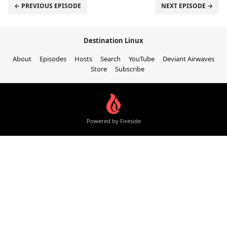
← PREVIOUS EPISODE
NEXT EPISODE →
Destination Linux
About
Episodes
Hosts
Search
YouTube
Deviant Airwaves
Store
Subscribe
Powered by Fireside