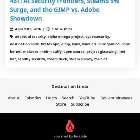
461: AI Security Frontiers, Steam’s 5%
Surge, and the GIMP vs. Adobe
Showdown
April 13th, 2026 |
1 hr 26 mins
adobe, ai security, alpha omega project, cybersecurity,
destination linux, firefox vpn, gimp, linux, linux 7.0, linux gaming, linux
kernel, malware, máirín duffy, open source, project glasswing., red
hat, sandfly security, steam deck, steam survey, zorin os
Destination Linux
About
Episodes
Hosts
Search
YouTube
Deviant Airwaves
Store
Subscribe
Powered by Fireside