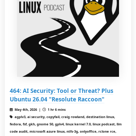
464: AI Security: Tool or Threat? Plus
Ubuntu 26.04 "Resolute Raccoon"
May 4th, 2026 |
1 hr 6 mins
agplv3, ai security, copyfail, craig rowland, destination linux,
fedora, fsf, gkh, gnome 50, gplv4, linux kernel 7.0, linux podcast, llm
code audit, microsoft azure linux, ntfs-3g, onlyoffice, rclone rce,