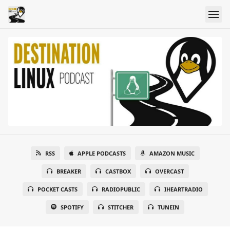
RSS
APPLE PODCASTS
AMAZON MUSIC
BREAKER
CASTBOX
OVERCAST
POCKET CASTS
RADIOPUBLIC
IHEARTRADIO
SPOTIFY
STITCHER
TUNEIN