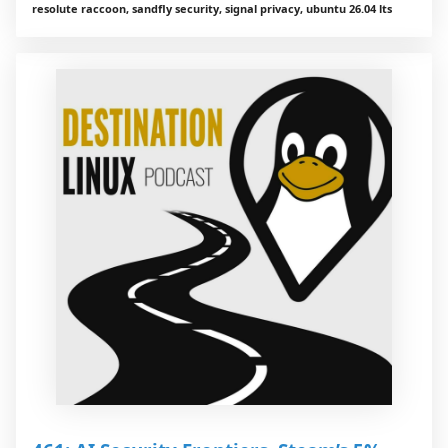
resolute raccoon, sandfly security, signal privacy, ubuntu 26.04 lts