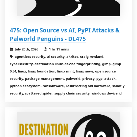
475: Open Source vs AI, PyPI Attacks &
Palworld Penguins - DL475
July 20th, 2026 |
1 hr 11 mins
agentless security, ai security, akrites, craig rowland,
cybersecurity, destination linux, device fingerprinting, gimp, gimp
0.54, linux, linux foundation, linux mint, linux news, open source
security, package management, palworld, privacy, pypi attack,
python ecosystem, ransomware, resurrecting old hardware, sandfly
security, scattered spider, supply chain security, windows device id