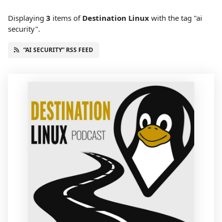
Displaying
3
items
of
Destination Linux
with the tag "ai
security".
“AI SECURITY” RSS FEED