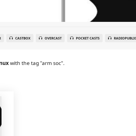
R
CASTBOX
OVERCAST
POCKET CASTS
RADIOPUBLI
inux
with the tag "arm soc".