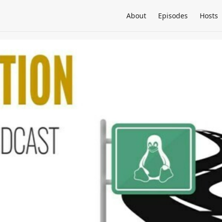
About
Episodes
Hosts