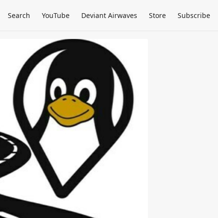
Search
YouTube
Deviant Airwaves
Store
Subscribe