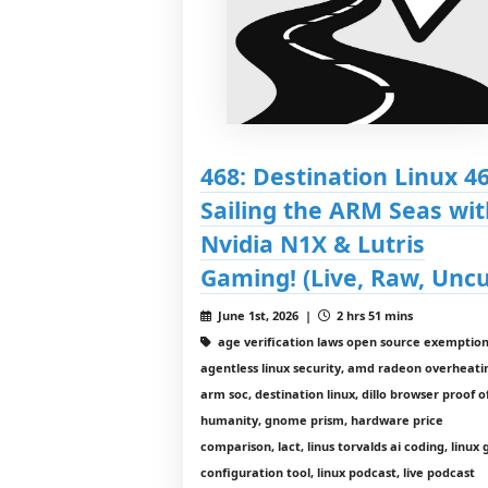
468: Destination Linux 46
Sailing the ARM Seas wit
Nvidia N1X & Lutris
Gaming! (Live, Raw, Uncu
June 1st, 2026 |
2 hrs 51 mins
age verification laws open source exemption
agentless linux security, amd radeon overheati
arm soc, destination linux, dillo browser proof o
humanity, gnome prism, hardware price
comparison, lact, linus torvalds ai coding, linux
configuration tool, linux podcast, live podcast