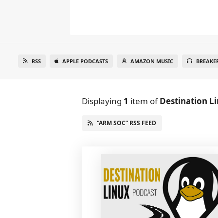
RSS
APPLE PODCASTS
AMAZON MUSIC
BREAKE
Displaying
1
item
of
Destination L
“ARM SOC” RSS FEED