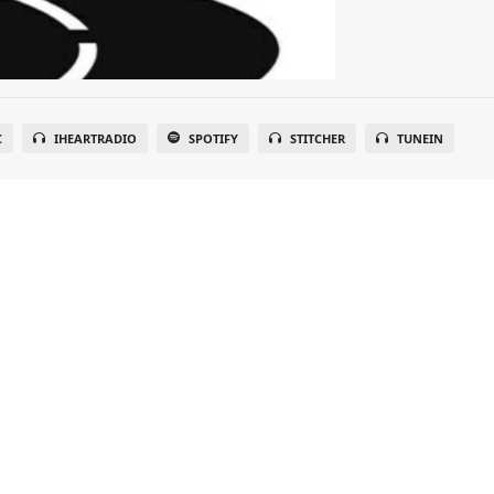
C
IHEARTRADIO
SPOTIFY
STITCHER
TUNEIN