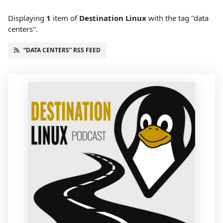
Displaying
1
item
of
Destination Linux
with the tag "data
centers".
“DATA CENTERS” RSS FEED