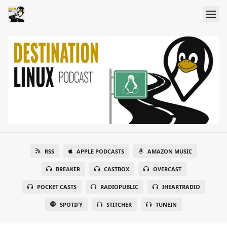
RSS
APPLE PODCASTS
AMAZON MUSIC
BREAKER
CASTBOX
OVERCAST
POCKET CASTS
RADIOPUBLIC
IHEARTRADIO
SPOTIFY
STITCHER
TUNEIN