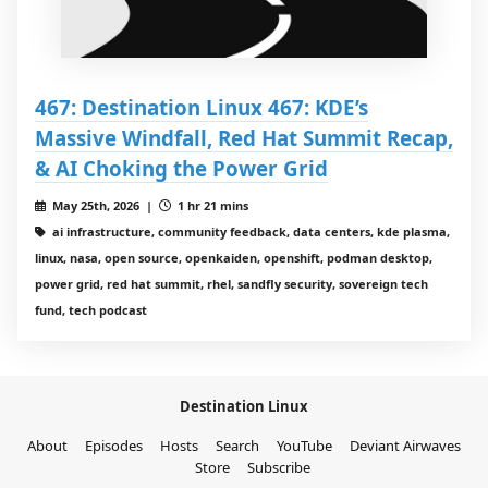
467: Destination Linux 467: KDE’s
Massive Windfall, Red Hat Summit Recap,
& AI Choking the Power Grid
May 25th, 2026 |
1 hr 21 mins
ai infrastructure, community feedback, data centers, kde plasma,
linux, nasa, open source, openkaiden, openshift, podman desktop,
power grid, red hat summit, rhel, sandfly security, sovereign tech
fund, tech podcast
Destination Linux
About
Episodes
Hosts
Search
YouTube
Deviant Airwaves
Store
Subscribe