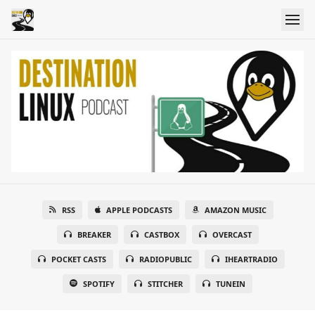
RSS
APPLE PODCASTS
AMAZON MUSIC
BREAKER
CASTBOX
OVERCAST
POCKET CASTS
RADIOPUBLIC
IHEARTRADIO
SPOTIFY
STITCHER
TUNEIN