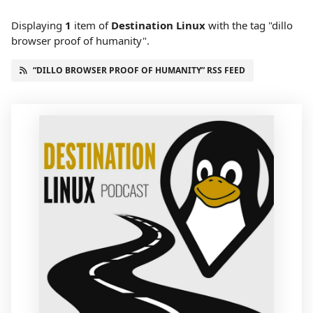
Displaying
1
item
of
Destination Linux
with the tag "dillo
browser proof of humanity".
“DILLO BROWSER PROOF OF HUMANITY” RSS FEED