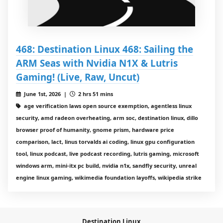
468: Destination Linux 468: Sailing the
ARM Seas with Nvidia N1X & Lutris
Gaming! (Live, Raw, Uncut)
June 1st, 2026 |
2 hrs 51 mins
age verification laws open source exemption, agentless linux
security, amd radeon overheating, arm soc, destination linux, dillo
browser proof of humanity, gnome prism, hardware price
comparison, lact, linus torvalds ai coding, linux gpu configuration
tool, linux podcast, live podcast recording, lutris gaming, microsoft
windows arm, mini-itx pc build, nvidia n1x, sandfly security, unreal
engine linux gaming, wikimedia foundation layoffs, wikipedia strike
Destination Linux