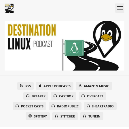
RSS
APPLE PODCASTS
AMAZON MUSIC
BREAKER
CASTBOX
OVERCAST
POCKET CASTS
RADIOPUBLIC
IHEARTRADIO
SPOTIFY
STITCHER
TUNEIN