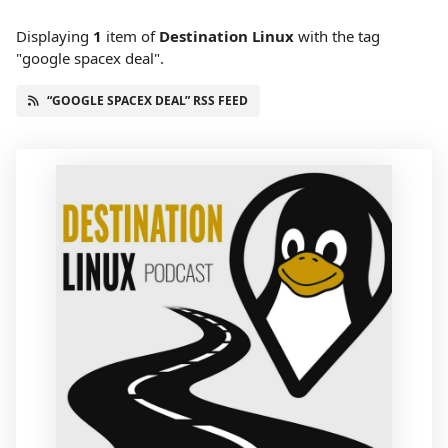
Displaying
1
item
of
Destination Linux
with the tag
"google spacex deal".
“GOOGLE SPACEX DEAL” RSS FEED