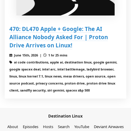
470: DL470 Apple + Google: The AI
Alliance Nobody Asked For | Proton
Drive Arrives on Linux!
June 15th, 2026 |
1 hr 25 mins
ai code contributions, apple ai, destination linux, google gemini,
google spacex deal, intel arc, intel battlemage, ladybird browser,
linux, linux kernel 7.1, linux news, mesa drivers, open source, open
source podcast, privacy concerns, proton drive, proton drive linux
client, sandfly security, siri gemini, spacex s&p 500
Destination Linux
About
Episodes
Hosts
Search
YouTube
Deviant Airwaves