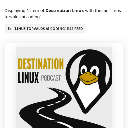
Displaying
1
item
of
Destination Linux
with the tag "linus
torvalds ai coding".
“LINUS TORVALDS AI CODING” RSS FEED