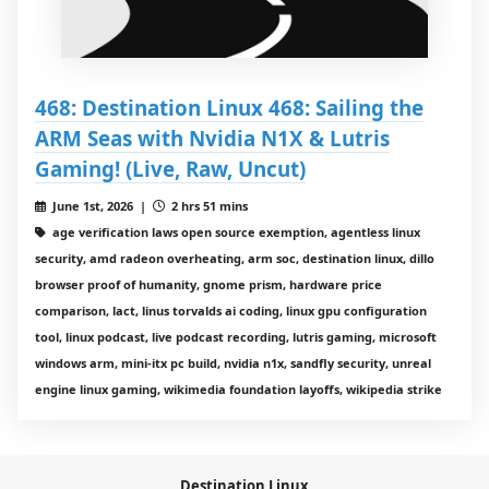
468: Destination Linux 468: Sailing the
ARM Seas with Nvidia N1X & Lutris
Gaming! (Live, Raw, Uncut)
June 1st, 2026 |
2 hrs 51 mins
age verification laws open source exemption, agentless linux
security, amd radeon overheating, arm soc, destination linux, dillo
browser proof of humanity, gnome prism, hardware price
comparison, lact, linus torvalds ai coding, linux gpu configuration
tool, linux podcast, live podcast recording, lutris gaming, microsoft
windows arm, mini-itx pc build, nvidia n1x, sandfly security, unreal
engine linux gaming, wikimedia foundation layoffs, wikipedia strike
Destination Linux