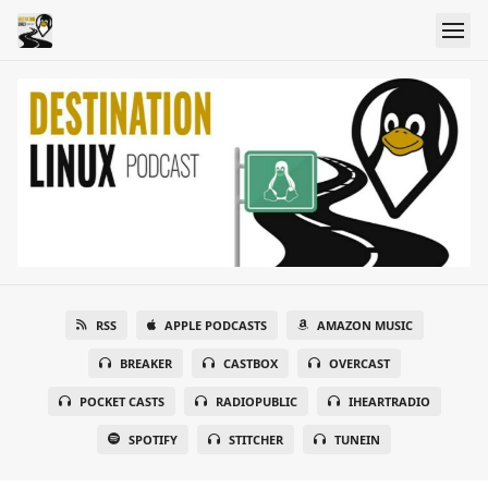
RSS
APPLE PODCASTS
AMAZON MUSIC
BREAKER
CASTBOX
OVERCAST
POCKET CASTS
RADIOPUBLIC
IHEARTRADIO
SPOTIFY
STITCHER
TUNEIN