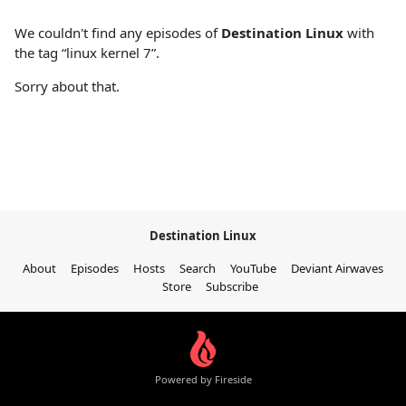
We couldn't find any episodes of
Destination Linux
with
the tag “linux kernel 7”.
Sorry about that.
Destination Linux
About
Episodes
Hosts
Search
YouTube
Deviant Airwaves
Store
Subscribe
Powered by Fireside