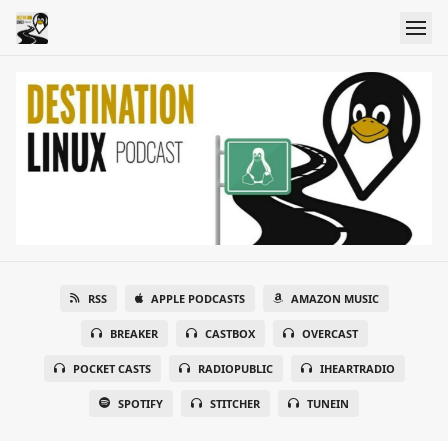
RSS
APPLE PODCASTS
AMAZON MUSIC
BREAKER
CASTBOX
OVERCAST
POCKET CASTS
RADIOPUBLIC
IHEARTRADIO
SPOTIFY
STITCHER
TUNEIN