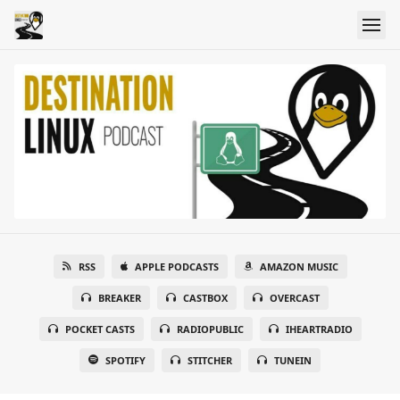
RSS
APPLE PODCASTS
AMAZON MUSIC
BREAKER
CASTBOX
OVERCAST
POCKET CASTS
RADIOPUBLIC
IHEARTRADIO
SPOTIFY
STITCHER
TUNEIN