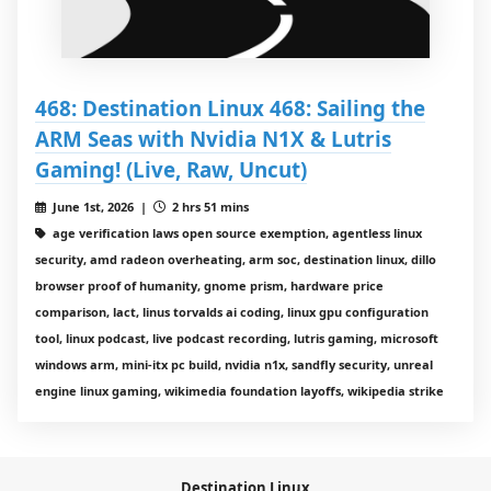
468: Destination Linux 468: Sailing the
ARM Seas with Nvidia N1X & Lutris
Gaming! (Live, Raw, Uncut)
June 1st, 2026 |
2 hrs 51 mins
age verification laws open source exemption, agentless linux
security, amd radeon overheating, arm soc, destination linux, dillo
browser proof of humanity, gnome prism, hardware price
comparison, lact, linus torvalds ai coding, linux gpu configuration
tool, linux podcast, live podcast recording, lutris gaming, microsoft
windows arm, mini-itx pc build, nvidia n1x, sandfly security, unreal
engine linux gaming, wikimedia foundation layoffs, wikipedia strike
Destination Linux