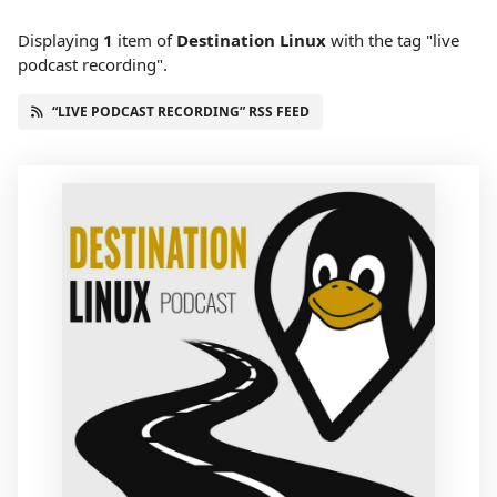
Displaying
1
item
of
Destination Linux
with the tag "live
podcast recording".
“LIVE PODCAST RECORDING” RSS FEED