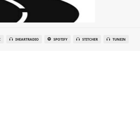
C
IHEARTRADIO
SPOTIFY
STITCHER
TUNEIN