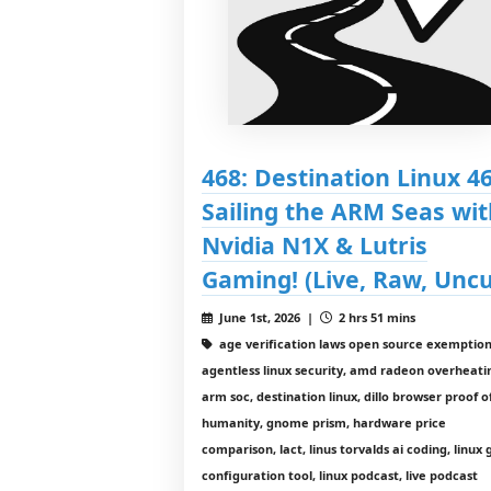
468: Destination Linux 46
Sailing the ARM Seas wit
Nvidia N1X & Lutris
Gaming! (Live, Raw, Uncu
June 1st, 2026 |
2 hrs 51 mins
age verification laws open source exemption
agentless linux security, amd radeon overheati
arm soc, destination linux, dillo browser proof o
humanity, gnome prism, hardware price
comparison, lact, linus torvalds ai coding, linux
configuration tool, linux podcast, live podcast