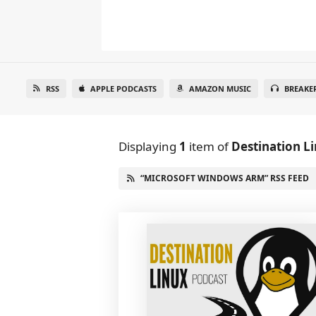
RSS
APPLE PODCASTS
AMAZON MUSIC
BREAKE
Displaying
1
item
of
Destination L
“MICROSOFT WINDOWS ARM” RSS FEED