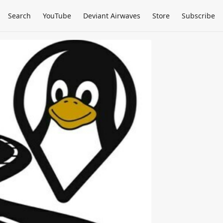
Search
YouTube
Deviant Airwaves
Store
Subscribe