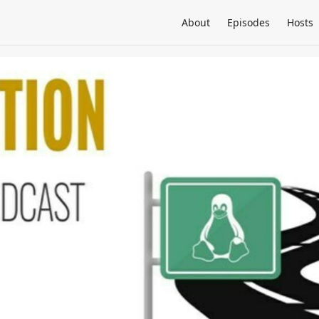
About
Episodes
Hosts