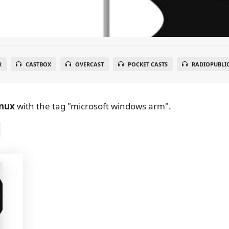
R
CASTBOX
OVERCAST
POCKET CASTS
RADIOPUBLI
inux
with the tag "microsoft windows arm".