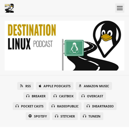
RSS
APPLE PODCASTS
AMAZON MUSIC
BREAKER
CASTBOX
OVERCAST
POCKET CASTS
RADIOPUBLIC
IHEARTRADIO
SPOTIFY
STITCHER
TUNEIN