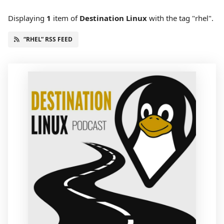
Displaying
1
item
of
Destination Linux
with the tag "rhel".
“RHEL” RSS FEED