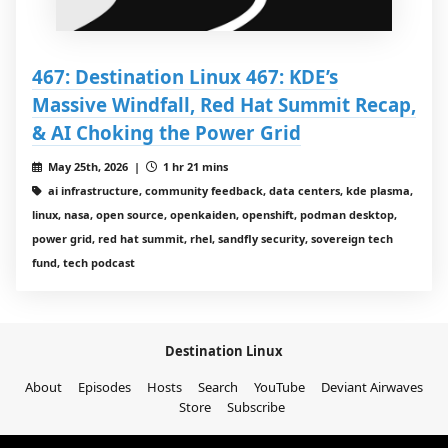
467: Destination Linux 467: KDE’s
Massive Windfall, Red Hat Summit Recap,
& AI Choking the Power Grid
May 25th, 2026 |
1 hr 21 mins
ai infrastructure, community feedback, data centers, kde plasma,
linux, nasa, open source, openkaiden, openshift, podman desktop,
power grid, red hat summit, rhel, sandfly security, sovereign tech
fund, tech podcast
Destination Linux
About
Episodes
Hosts
Search
YouTube
Deviant Airwaves
Store
Subscribe