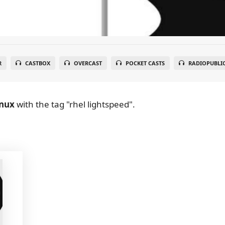
R
CASTBOX
OVERCAST
POCKET CASTS
RADIOPUBLI
inux
with the tag "rhel lightspeed".