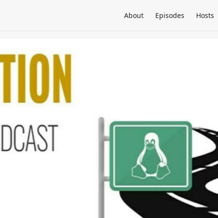
About
Episodes
Hosts