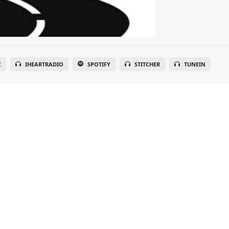
C
IHEARTRADIO
SPOTIFY
STITCHER
TUNEIN