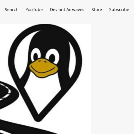
Search
YouTube
Deviant Airwaves
Store
Subscribe