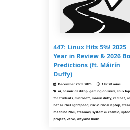
447: Linux Hits 5%! 2025
Year in Review & 2026 Bo
Predictions (ft. Máirín
Duffy)
December 23rd, 2025 |
1 hr 28 mins
ai, cosmic desktop, gaming on linux, linux la
for students, microsoft, máirín duffy, red hat, r
hat ai, rhel lightspeed, risc-v, risc-v laptop, ste
machine 2026, steamos, system76 cosmic, upte
project, valve, wayland linux