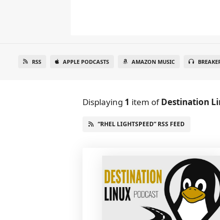
RSS
APPLE PODCASTS
AMAZON MUSIC
BREAKE
Displaying
1
item
of
Destination L
“RHEL LIGHTSPEED” RSS FEED