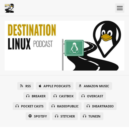
RSS
APPLE PODCASTS
AMAZON MUSIC
BREAKER
CASTBOX
OVERCAST
POCKET CASTS
RADIOPUBLIC
IHEARTRADIO
SPOTIFY
STITCHER
TUNEIN