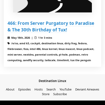
466: From Server Purgatory to Paradise
& The 30th Birthday of Tux!
May 18th, 2026 |
1 hr 3 mins
/e/os, amd k5, cockpit, destination linux, dirty frag, fedora,
filebrowser, foss, intel 486, linux kernel, linux mascot, linux podcast,
mini server, nextdns, parental controls, pi-hole, podman, retro
computing, sandfly security, tailscale, timelimit, tux the penguin
Destination Linux
About
Episodes
Hosts
Search
YouTube
Deviant Airwaves
Store
Subscribe