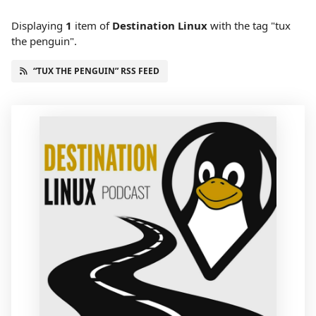
Displaying
1
item
of
Destination Linux
with the tag "tux
the penguin".
“TUX THE PENGUIN” RSS FEED