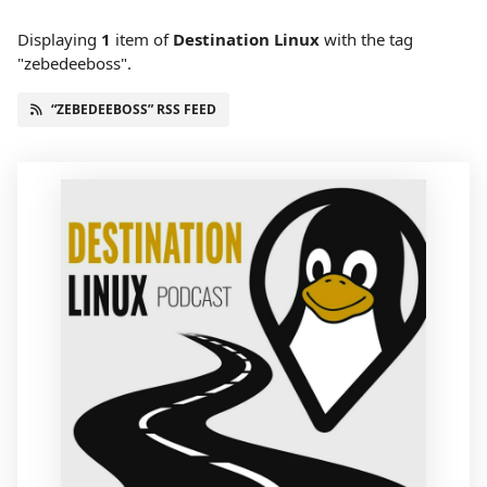
Displaying
1
item
of
Destination Linux
with the tag
"zebedeeboss".
“ZEBEDEEBOSS” RSS FEED