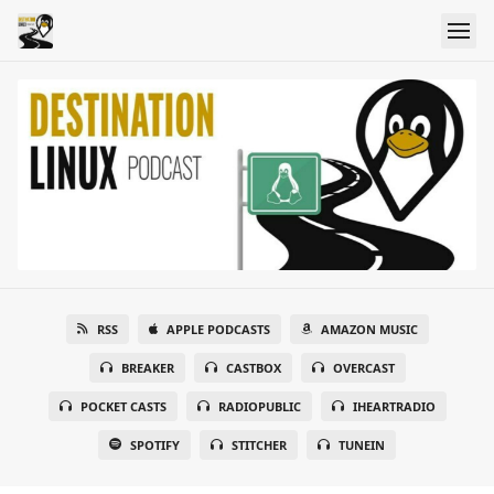
RSS
APPLE PODCASTS
AMAZON MUSIC
BREAKER
CASTBOX
OVERCAST
POCKET CASTS
RADIOPUBLIC
IHEARTRADIO
SPOTIFY
STITCHER
TUNEIN