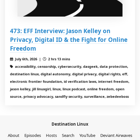
473: EFF Interview: Jason Kelley on
Privacy, Digital ID & the Fight for Online
Freedom
July 6th, 2026 |
2 hrs 13 mins
accessibility, censorship, cybersecurity, dasgeek, data protection,
destination linux, digital autonomy, digital privacy, digital rights, eff,
electronic frontier foundation, id verification laws, internet freedom,
jason kelley, jill linuxgirl, linux, linux podcast, online freedom, open
source, privacy advocacy, sandfly security, surveillance, zebedeeboss
Destination Linux
About
Episodes
Hosts
Search
YouTube
Deviant Airwaves