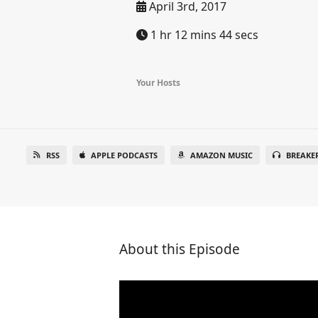
April 3rd, 2017
1 hr 12 mins 44 secs
Your Hosts
RSS
APPLE PODCASTS
AMAZON MUSIC
BREAKE
About this Episode