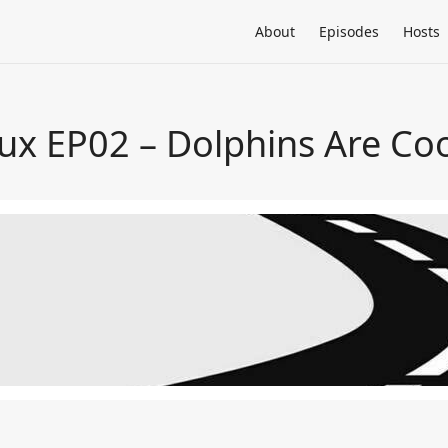
About
Episodes
Hosts
ux EP02 – Dolphins Are Coo