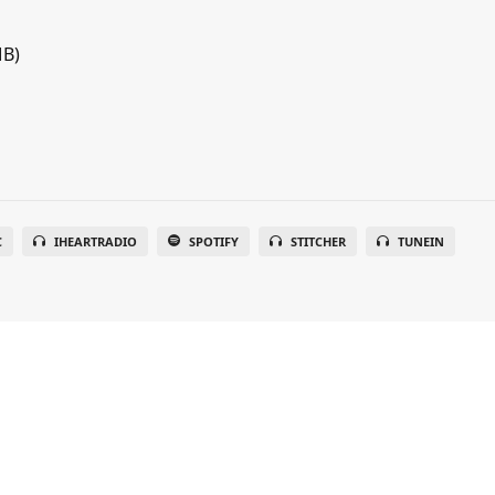
MB)
C
IHEARTRADIO
SPOTIFY
STITCHER
TUNEIN