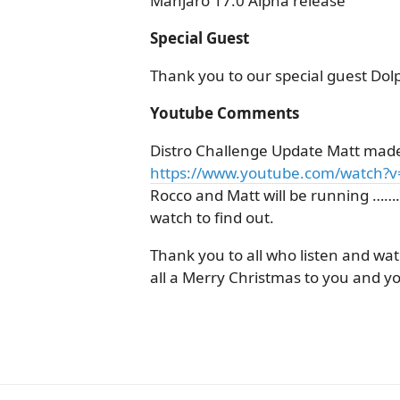
Manjaro 17.0 Alpha release
Special Guest
Thank you to our special guest Do
Youtube Comments
Distro Challenge Update Matt made
https://www.youtube.com/watch?
Rocco and Matt will be running ………
watch to find out.
Thank you to all who listen and wat
all a Merry Christmas to you and yo