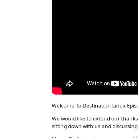
Welcome To Destination Linux Episo
We would like to extend our thanks
sitting down with us and discussing