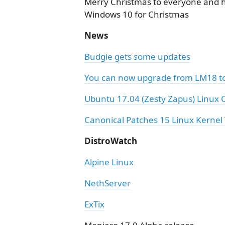
Merry Christmas to everyone and 
Windows 10 for Christmas
News
Budgie gets some updates
You can now upgrade from LM18 to
Ubuntu 17.04 (Zesty Zapus) Linux O
Canonical Patches 15 Linux Kernel 
DistroWatch
Alpine Linux
NethServer
ExTix