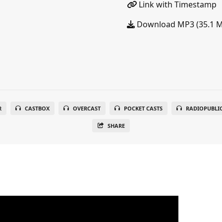
Link with Timestamp
Download MP3 (35.1 
R
CASTBOX
OVERCAST
POCKET CASTS
RADIOPUBLI
SHARE