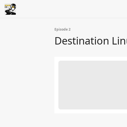
Episode 2
Destination Lin