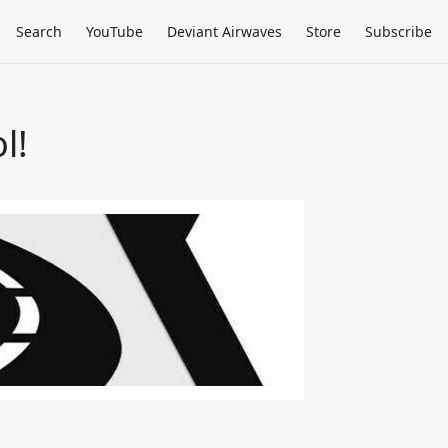
Search
YouTube
Deviant Airwaves
Store
Subscribe
l!