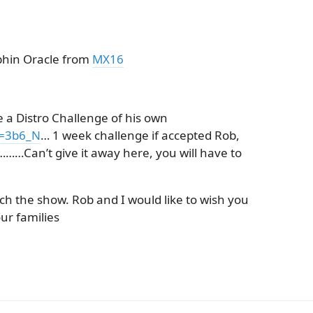
lphin Oracle from
MX16
 a Distro Challenge of his own
v=3b6_N
… 1 week challenge if accepted Rob,
……Can’t give it away here, you will have to
ch the show. Rob and I would like to wish you
ur families