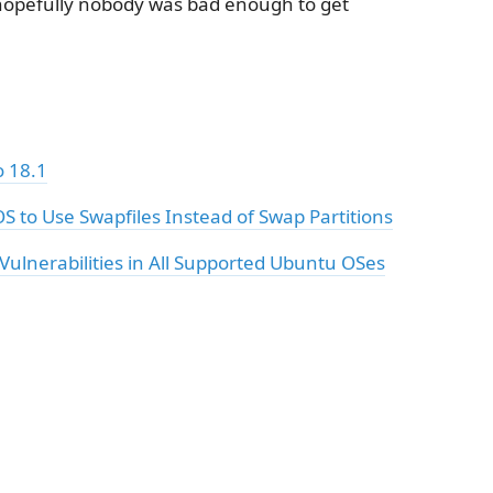
hopefully nobody was bad enough to get
 18.1
S to Use Swapfiles Instead of Swap Partitions
Vulnerabilities in All Supported Ubuntu OSes