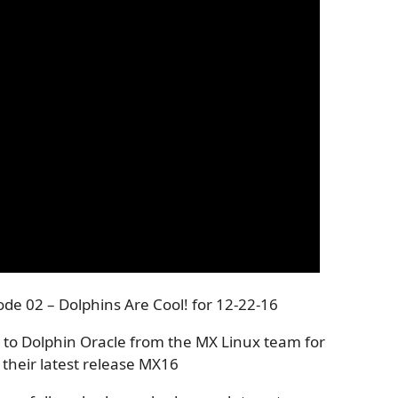
de 02 – Dolphins Are Cool! for 12-22-16
 to Dolphin Oracle from the MX Linux team for
 their latest release MX16