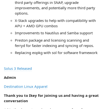
third party offerings in SNAP, upgrade
improvements, and potentially more third party
options.
X-Stack upgrades to help with compatibility with
APU + AMD GPU combos
Improvements to Nautilus and Samba support
Preston package and licensing scanning and
ferryd for faster indexing and syncing of repos.
Replacing eopkg with sol for software framework
Solus 3 Released
Admin
Destination Linux Apparel
Thank you to Ikey for joining us and having a great
conversation