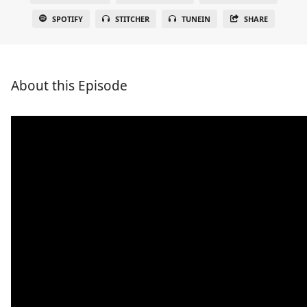
SPOTIFY
STITCHER
TUNEIN
SHARE
About this Episode