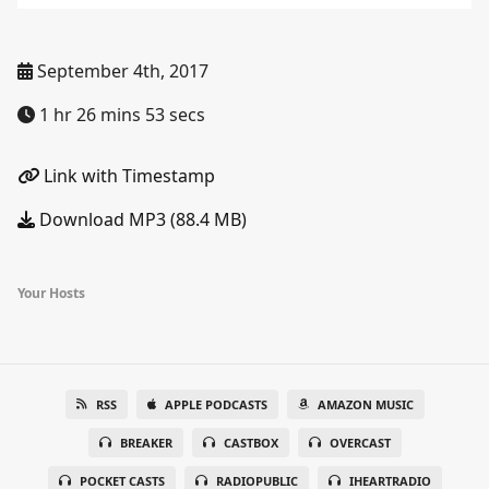
September 4th, 2017
1 hr 26 mins 53 secs
Link with Timestamp
Download MP3 (88.4 MB)
Your Hosts
RSS
APPLE PODCASTS
AMAZON MUSIC
BREAKER
CASTBOX
OVERCAST
POCKET CASTS
RADIOPUBLIC
IHEARTRADIO