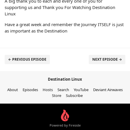
A big thank you to each and every one of you for
supporting us and Thank you For Watching Destination
Linux
Have a great week and remember the Journey ITSELF is just
as important as the Destination
← PREVIOUS EPISODE
NEXT EPISODE →
Destination Linux
About
Episodes
Hosts
Search
YouTube
Deviant Airwaves
Store
Subscribe
Powered by Fireside