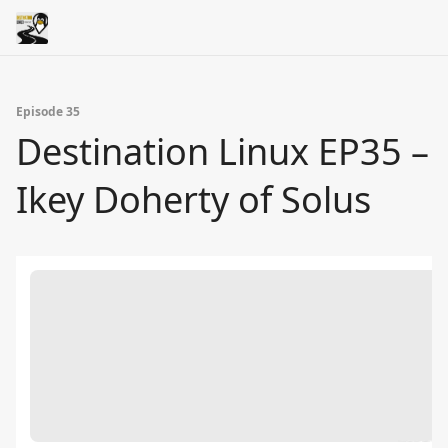
Episode 35
Destination Linux EP35 –
Ikey Doherty of Solus