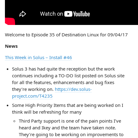
Welcome to Episode 35 of Destination Linux for 09/04/17
News
This Week in Solus – Install #46
Solus 3 has had quite the reception but the work
continues including a TO-DO list posted on Solus site
for all the features, enhancements and bug fixes
they’re working on.
https://dev.solus-
project.com/T4235
Some High Priority Items that are being worked on I
think will be refreshing for many
Third Party support is one of the pain points I’ve
heard and Ikey and the team have taken note.
They’re going to be working on improvements to