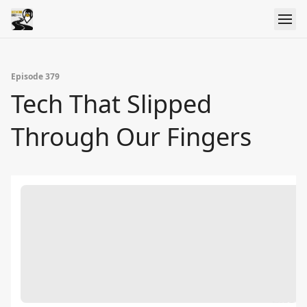
Episode 379
Tech That Slipped
Through Our Fingers