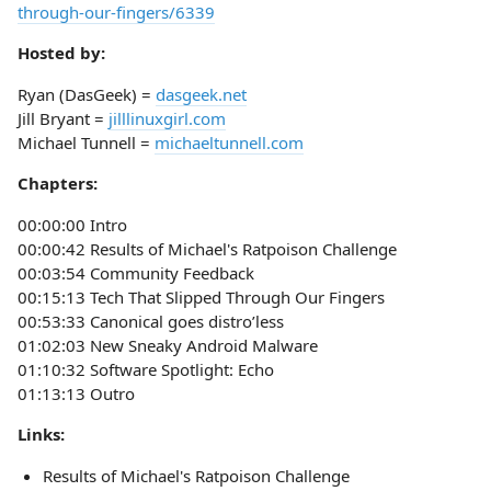
through-our-fingers/6339
Hosted by:
Ryan (DasGeek) =
dasgeek.net
Jill Bryant =
jilllinuxgirl.com
Michael Tunnell =
michaeltunnell.com
Chapters:
00:00:00 Intro
00:00:42 Results of Michael's Ratpoison Challenge
00:03:54 Community Feedback
00:15:13 Tech That Slipped Through Our Fingers
00:53:33 Canonical goes distro’less
01:02:03 New Sneaky Android Malware
01:10:32 Software Spotlight: Echo
01:13:13 Outro
Links:
Results of Michael's Ratpoison Challenge