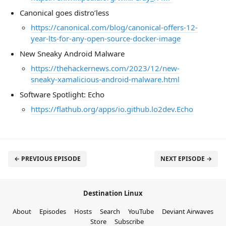
Canonical goes distro’less
https://canonical.com/blog/canonical-offers-12-
year-lts-for-any-open-source-docker-image
New Sneaky Android Malware
https://thehackernews.com/2023/12/new-
sneaky-xamalicious-android-malware.html
Software Spotlight: Echo
https://flathub.org/apps/io.github.lo2dev.Echo
← PREVIOUS EPISODE
NEXT EPISODE →
Destination Linux
About
Episodes
Hosts
Search
YouTube
Deviant Airwaves
Store
Subscribe