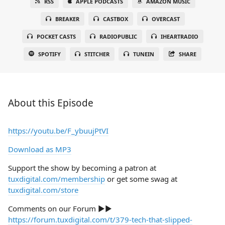
RSS
APPLE PODCASTS
AMAZON MUSIC
BREAKER
CASTBOX
OVERCAST
POCKET CASTS
RADIOPUBLIC
IHEARTRADIO
SPOTIFY
STITCHER
TUNEIN
SHARE
About this Episode
https://youtu.be/F_ybuujPtVI
Download as MP3
Support the show by becoming a patron at
tuxdigital.com/membership
or get some swag at
tuxdigital.com/store
Comments on our Forum ►►
https://forum.tuxdigital.com/t/379-tech-that-slipped-