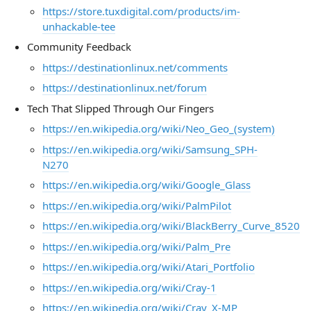
https://store.tuxdigital.com/products/im-
unhackable-tee
Community Feedback
https://destinationlinux.net/comments
https://destinationlinux.net/forum
Tech That Slipped Through Our Fingers
https://en.wikipedia.org/wiki/Neo_Geo_(system)
https://en.wikipedia.org/wiki/Samsung_SPH-
N270
https://en.wikipedia.org/wiki/Google_Glass
https://en.wikipedia.org/wiki/PalmPilot
https://en.wikipedia.org/wiki/BlackBerry_Curve_8520
https://en.wikipedia.org/wiki/Palm_Pre
https://en.wikipedia.org/wiki/Atari_Portfolio
https://en.wikipedia.org/wiki/Cray-1
https://en.wikipedia.org/wiki/Cray_X-MP