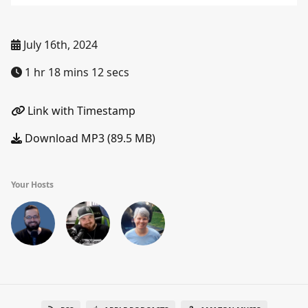
July 16th, 2024
1 hr 18 mins 12 secs
Link with Timestamp
Download MP3 (89.5 MB)
Your Hosts