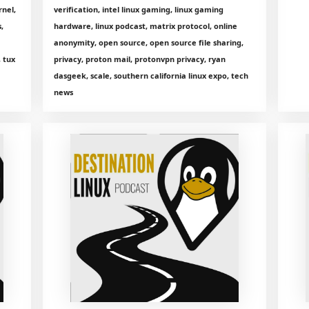
rnel,
verification, intel linux gaming, linux gaming
,
hardware, linux podcast, matrix protocol, online
anonymity, open source, open source file sharing,
, tux
privacy, proton mail, protonvpn privacy, ryan
dasgeek, scale, southern california linux expo, tech
news