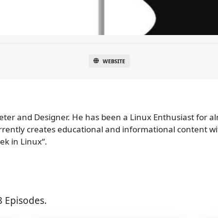
WEBSITE
keter and Designer. He has been a Linux Enthusiast for a
urrently creates educational and informational content w
ek in Linux“.
8 Episodes.