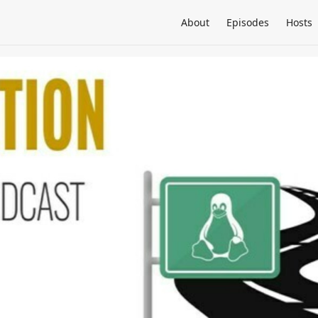
About
Episodes
Hosts