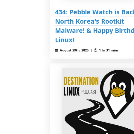
434: Pebble Watch is Bac
North Korea's Rootkit
Malware! & Happy Birth
Linux!
August 29th, 2025 |
1 hr 31 mins