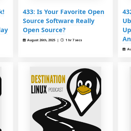
k!
433: Is Your Favorite Open
43
Source Software Really
Ub
day
Open Source?
Up
An
August 26th, 2025 |
1 hr 7 secs
Au