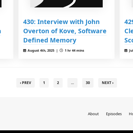
430: Interview with John
42
a
Overton of Kove, Software
Cl
Defined Memory
Sc
August 4th, 2025 |
1 hr 44 mins
Ju
‹ PREV
1
2
…
30
NEXT ›
About
Episodes
Ho