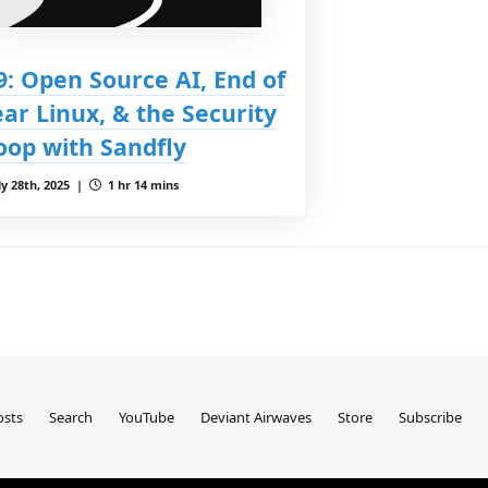
9: Open Source AI, End of
ear Linux, & the Security
oop with Sandfly
ly 28th, 2025 |
1 hr 14 mins
sts
Search
YouTube
Deviant Airwaves
Store
Subscribe