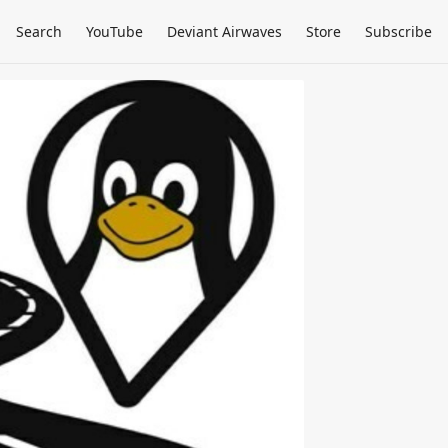
Search
YouTube
Deviant Airwaves
Store
Subscribe