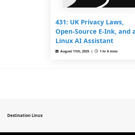
431: UK Privacy Laws,
Open-Source E-Ink, and 
Linux AI Assistant
August 11th, 2025 |
1 hr 6 mins
Destination Linux