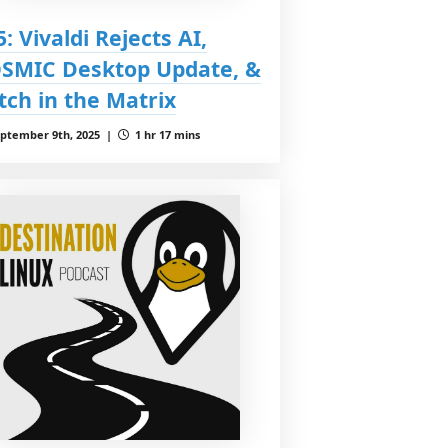
5: Vivaldi Rejects AI,
SMIC Desktop Update, &
itch in the Matrix
ptember 9th, 2025 |
1 hr 17 mins