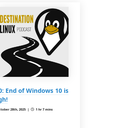
0: End of Windows 10 is
gh!
tober 28th, 2025 |
1 hr 7 mins