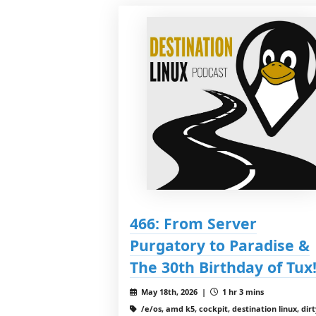
466: From Server
Purgatory to Paradise &
The 30th Birthday of Tux
May 18th, 2026 |
1 hr 3 mins
/e/os, amd k5, cockpit, destination linux, dirt