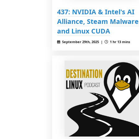
437: NVIDIA & Intel's AI
Alliance, Steam Malware
and Linux CUDA
September 29th, 2025 |
1 hr 13 mins