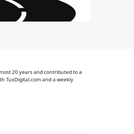
lmost 20 years and contributed to a
ith TuxDigital.com and a weekly