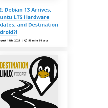
2: Debian 13 Arrives,
untu LTS Hardware
dates, and Destination
droid?!
gust 18th, 2025 |
55 mins 54 secs