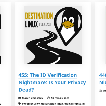
455: The ID Verification
44
Nightmare: Is Your Privacy
Ni
!
Dead?
Oc
March 2nd, 2026 |
59 mins 6 secs
y
cybersecurity, destination linux, digital rights, id