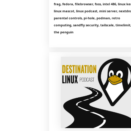
frag, fedora, filebrowser, foss, intel 486, linux ke
linux mascot, linux podcast, mini server, nextdns
parental controls, pi-hole, podman, retro
computing, sandfly security, tailscale, timelimit
the penguin