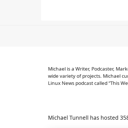
Michael is a Writer, Podcaster, Mar
wide variety of projects. Michael c
Linux News podcast called “This We
Michael Tunnell has hosted 35