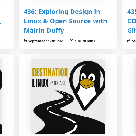
436: Exploring Design in
43
,
Linux & Open Source with
CO
Máirín Duffy
Gl
September 17th, 2025 |
1 hr 20 mins
Se