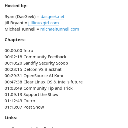
Hosted by:
Ryan (DasGeek) =
dasgeek.net
Jill Bryant =
jilllinuxgirl.com
Michael Tunnell =
michaeltunnell.com
Chapters:
00:00:00 Intro
00:02:18 Community Feedback
00:10:20 Sandfly Security Scoop
00:23:15 Defcon VS Blackhat
00:29:31 OpenSource AI Kimi
00:47:38 Clear Linux OS & Intel's future
01:03:49 Community Tip and Trick
01:09:13 Support the Show
01:12:43 Outro
01:13:07 Post Show
Links: