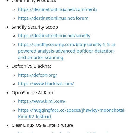
Community Feedback
https://destinationlinux.net/comments
https://destinationlinux.net/forum
Sandfly Security Scoop
https://destinationlinux.net/sandfly
https://sandflysecurity.com/blog/sandfly-5-5-ai-
powered-analysis-advanced-bpfdoor-detection-
and-smarter-scanning
Defcon VS Blackhat
https://defcon.org/
https://www.blackhat.com/
OpenSource AI Kimi
https://www.kimi.com/
https://huggingface.co/spaces/Jhawley/moonshotai-
Kimi-K2-Instruct
Clear Linux OS & Intel's future