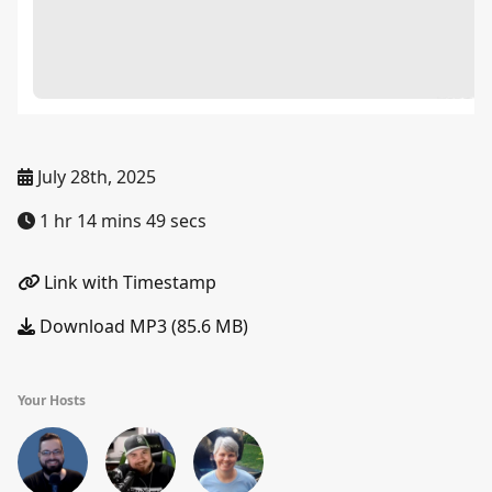
July 28th, 2025
1 hr 14 mins 49 secs
Link with Timestamp
Download MP3 (85.6 MB)
Your Hosts