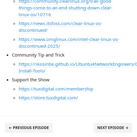
https://community.clearlinux.org/t/all-good-
things-come-to-an-end-shutting-down-clear-
linux-os/10716
https://news.itsfoss.com/clear-linux-os-
discontinued/
https://www.omglinux.com/intel-clear-linux-os-
discontinued-2025/
Community Tip and Trick
https://rikosintie.github.io/Ubuntu4NetworkEngineers
Install-Tools/
Support the Show
https://tuxdigital.com/membership
https://store.tuxdigital.com/
← PREVIOUS EPISODE
NEXT EPISODE →