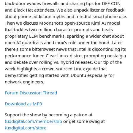
back‑door evades firewalls and sharing tips for DEF CON
and Black Hat attendees. We also unpack listener feedback
about phone‑addiction myths and mindful smartphone use.
Then we discuss Moonshot’s open‑source Kimi AI model
that tackles two‑million‑character prompts and beats
proprietary LLM benchmarks, sparking a wider chat about
open AI guardrails and Linux’s role under the hood. Later,
there's some bittersweet news that Intel is discontinuing its
performance‑tuned Clear Linux distro, prompting nostalgia
and debate over rolling vs. hybrid releases. Our tip of the
week highlights a crowd‑sourced Linux guide that
demystifies getting started with Ubuntu especially for
network engineers.
Forum Discussion Thread
Download as MP3
Support the show by becoming a patron at
tuxdigital.com/membership
or get some swag at
tuxdigital.com/store