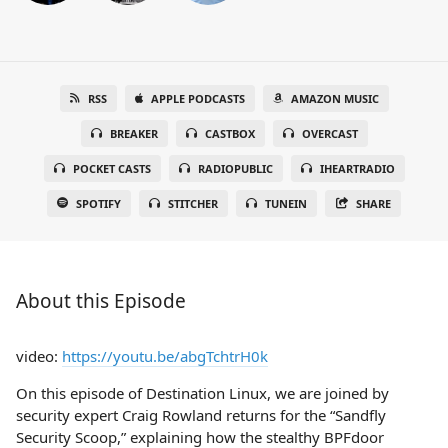
RSS
APPLE PODCASTS
AMAZON MUSIC
BREAKER
CASTBOX
OVERCAST
POCKET CASTS
RADIOPUBLIC
IHEARTRADIO
SPOTIFY
STITCHER
TUNEIN
SHARE
About this Episode
video:
https://youtu.be/abgTchtrH0k
On this episode of Destination Linux, we are joined by
security expert Craig Rowland returns for the “Sandfly
Security Scoop,” explaining how the stealthy BPFdoor