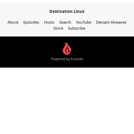
Destination Linux
About
Episodes
Hosts
Search
YouTube
Deviant Airwaves
Store
Subscribe
Powered by Fireside