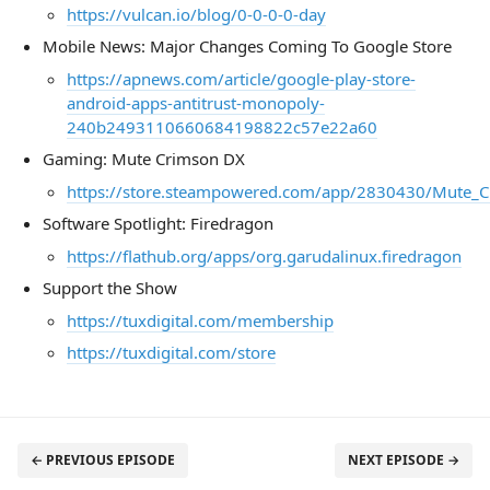
https://vulcan.io/blog/0-0-0-0-day
Mobile News: Major Changes Coming To Google Store
https://apnews.com/article/google-play-store-
android-apps-antitrust-monopoly-
240b2493110660684198822c57e22a60
Gaming: Mute Crimson DX
https://store.steampowered.com/app/2830430/Mute_
Software Spotlight: Firedragon
https://flathub.org/apps/org.garudalinux.firedragon
Support the Show
https://tuxdigital.com/membership
https://tuxdigital.com/store
← PREVIOUS EPISODE
NEXT EPISODE →