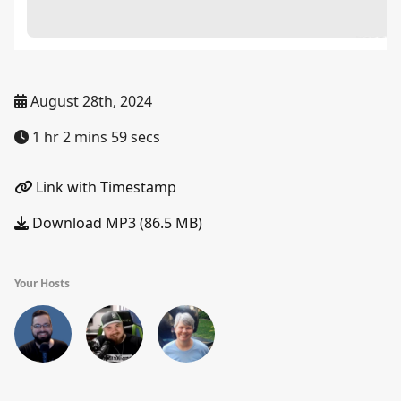
August 28th, 2024
1 hr 2 mins 59 secs
Link with Timestamp
Download MP3 (86.5 MB)
Your Hosts