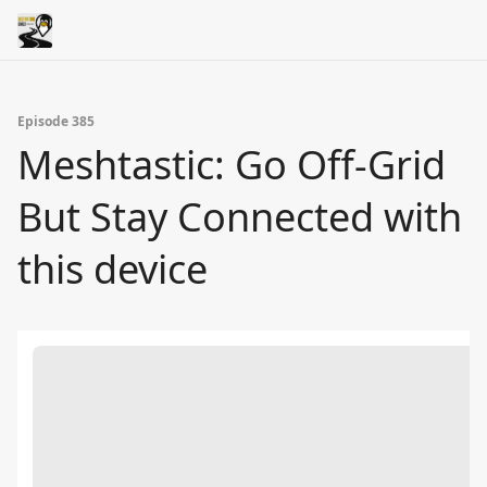
Episode 385
Meshtastic: Go Off-Grid
But Stay Connected with
this device