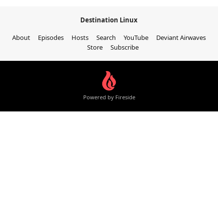
Destination Linux
About
Episodes
Hosts
Search
YouTube
Deviant Airwaves
Store
Subscribe
Powered by Fireside