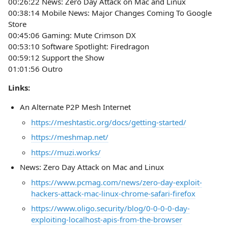
00:26:22 News: Zero Day Attack on Mac and Linux
00:38:14 Mobile News: Major Changes Coming To Google
Store
00:45:06 Gaming: Mute Crimson DX
00:53:10 Software Spotlight: Firedragon
00:59:12 Support the Show
01:01:56 Outro
Links:
An Alternate P2P Mesh Internet
https://meshtastic.org/docs/getting-started/
https://meshmap.net/
https://muzi.works/
News: Zero Day Attack on Mac and Linux
https://www.pcmag.com/news/zero-day-exploit-
hackers-attack-mac-linux-chrome-safari-firefox
https://www.oligo.security/blog/0-0-0-0-day-
exploiting-localhost-apis-from-the-browser