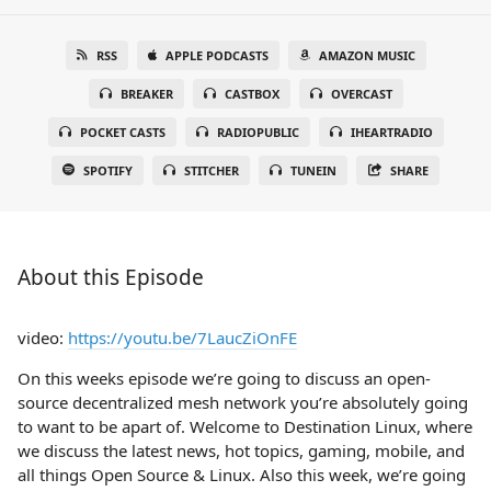
RSS
APPLE PODCASTS
AMAZON MUSIC
BREAKER
CASTBOX
OVERCAST
POCKET CASTS
RADIOPUBLIC
IHEARTRADIO
SPOTIFY
STITCHER
TUNEIN
SHARE
About this Episode
video:
https://youtu.be/7LaucZiOnFE
On this weeks episode we’re going to discuss an open-
source decentralized mesh network you’re absolutely going
to want to be apart of. Welcome to Destination Linux, where
we discuss the latest news, hot topics, gaming, mobile, and
all things Open Source & Linux. Also this week, we’re going