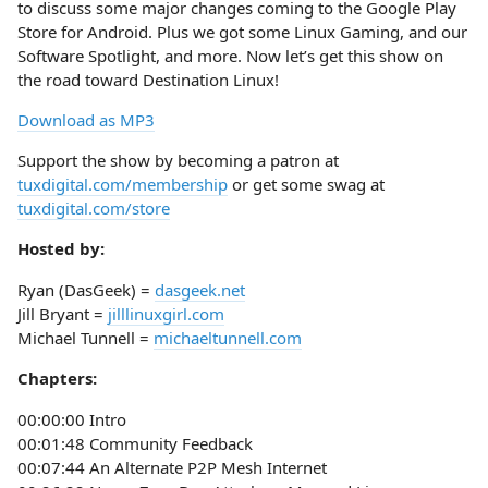
to discuss some major changes coming to the Google Play
Store for Android. Plus we got some Linux Gaming, and our
Software Spotlight, and more. Now let’s get this show on
the road toward Destination Linux!
Download as MP3
Support the show by becoming a patron at
tuxdigital.com/membership
or get some swag at
tuxdigital.com/store
Hosted by:
Ryan (DasGeek) =
dasgeek.net
Jill Bryant =
jilllinuxgirl.com
Michael Tunnell =
michaeltunnell.com
Chapters:
00:00:00 Intro
00:01:48 Community Feedback
00:07:44 An Alternate P2P Mesh Internet