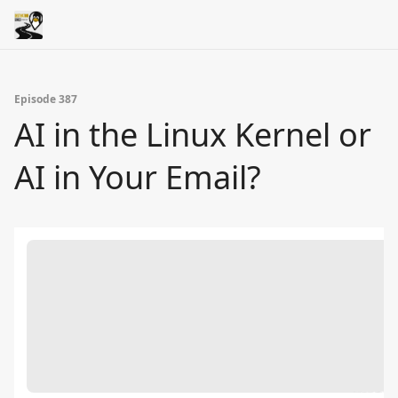
Episode 387
AI in the Linux Kernel or
AI in Your Email?