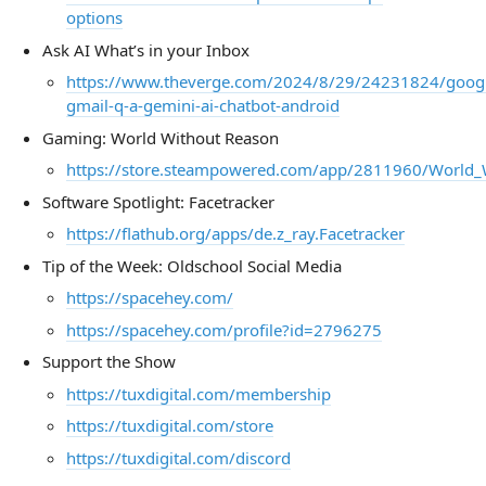
options
Ask AI What’s in your Inbox
https://www.theverge.com/2024/8/29/24231824/goog
gmail-q-a-gemini-ai-chatbot-android
Gaming: World Without Reason
https://store.steampowered.com/app/2811960/World_
Software Spotlight: Facetracker
https://flathub.org/apps/de.z_ray.Facetracker
Tip of the Week: Oldschool Social Media
https://spacehey.com/
https://spacehey.com/profile?id=2796275
Support the Show
https://tuxdigital.com/membership
https://tuxdigital.com/store
https://tuxdigital.com/discord