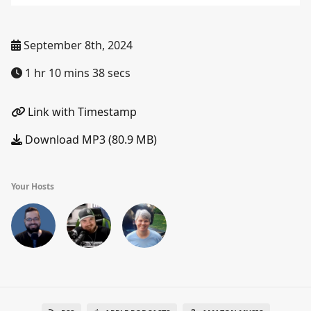
September 8th, 2024
1 hr 10 mins 38 secs
Link with Timestamp
Download MP3 (80.9 MB)
Your Hosts