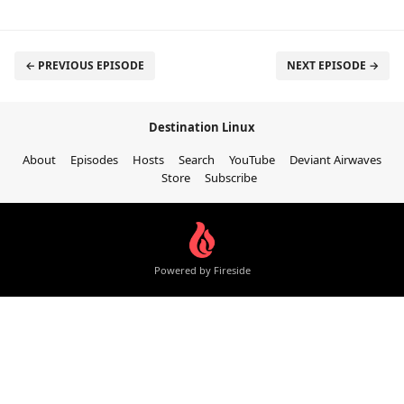
← PREVIOUS EPISODE
NEXT EPISODE →
Destination Linux
About
Episodes
Hosts
Search
YouTube
Deviant Airwaves
Store
Subscribe
Powered by Fireside