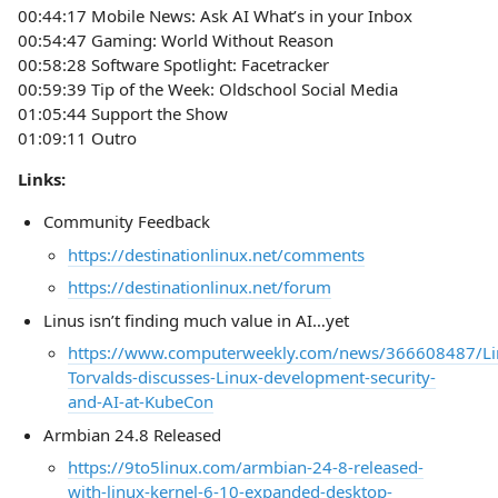
00:44:17 Mobile News: Ask AI What’s in your Inbox
00:54:47 Gaming: World Without Reason
00:58:28 Software Spotlight: Facetracker
00:59:39 Tip of the Week: Oldschool Social Media
01:05:44 Support the Show
01:09:11 Outro
Links:
Community Feedback
https://destinationlinux.net/comments
https://destinationlinux.net/forum
Linus isn’t finding much value in AI…yet
https://www.computerweekly.com/news/366608487/Li
Torvalds-discusses-Linux-development-security-
and-AI-at-KubeCon
Armbian 24.8 Released
https://9to5linux.com/armbian-24-8-released-
with-linux-kernel-6-10-expanded-desktop-