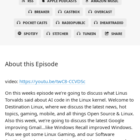
RSS
APPLE PODCASTS
AMAZON MUSIC
BREAKER
CASTBOX
OVERCAST
POCKET CASTS
RADIOPUBLIC
IHEARTRADIO
SPOTIFY
STITCHER
TUNEIN
SHARE
About this Episode
video:
https://youtu.be/twC8-CCVDSc
On this weeks episode we’re going to discuss what Linus
Torvalds said about AI code in the Linux kernel. Welcome to
Destination Linux, where we discuss the latest news, hot
topics, gaming, mobile, and all things Open Source & Linux.
Also this week, we’re going to discuss the latest Google
improving Gmail…like Windows Recall improved Windows.
Plus we got some Linux Gaming, and our Software