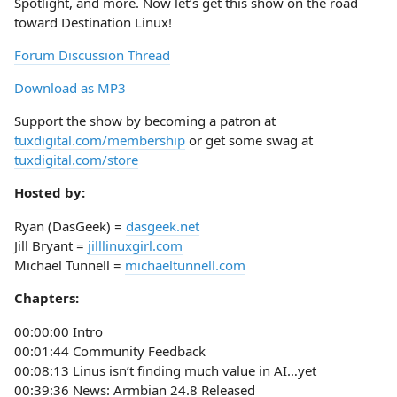
Spotlight, and more. Now let’s get this show on the road
toward Destination Linux!
Forum Discussion Thread
Download as MP3
Support the show by becoming a patron at
tuxdigital.com/membership
or get some swag at
tuxdigital.com/store
Hosted by:
Ryan (DasGeek) =
dasgeek.net
Jill Bryant =
jilllinuxgirl.com
Michael Tunnell =
michaeltunnell.com
Chapters:
00:00:00 Intro
00:01:44 Community Feedback
00:08:13 Linus isn’t finding much value in AI…yet
00:39:36 News: Armbian 24.8 Released