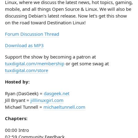
Linux, where we discuss the latest news, hot topics, gaming,
mobile, and all things Open Source & Linux. We will also be
discussing Debian's latest release. Now let's get this show
on the road toward Destination Linux!
Forum Discussion Thread
Download as MP3
Support the show by becoming a patron at
tuxdigital.com/membership
or get some swag at
tuxdigital.com/store
Hosted by:
Ryan (DasGeek) =
dasgeek.net
Jill Bryant =
jilllinuxgirl.com
Michael Tunnell =
michaeltunnell.com
Chapters:
00:00 Intro
02:59 Community Feedback