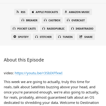
RSS
APPLE PODCASTS
AMAZON MUSIC
BREAKER
CASTBOX
OVERCAST
POCKET CASTS
RADIOPUBLIC
IHEARTRADIO
SPOTIFY
STITCHER
TUNEIN
SHARE
About this Episode
video:
https://youtu.be/r3SbIXFfxwI
This week we are going to actually, truly this time for
reals..talk about Satellites buzzing above your head, and
once you're paranoid enough, we're also going to actually,
for reals, probably, almost guaranteed talk about an OS
dedicated to shredding your data. Welcome to Destination