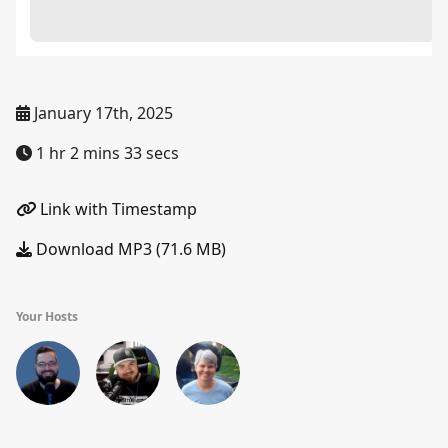
January 17th, 2025
1 hr 2 mins 33 secs
Link with Timestamp
Download MP3 (71.6 MB)
Your Hosts