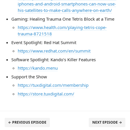
iphones-and-android-smartphones-can-now-use-
his-satellites-to-make-calls-anywhere-on-earth/
Gaming: Healing Trauma One Tetris Block at a Time
https://www.health.com/playing-tetris-cope-
trauma-8721518
Event Spotlight: Red Hat Summit
https://www.redhat.com/en/summit
Software Spotlight: Kando’s Killer Features
https://kando.menu
Support the Show
https://tuxdigital.com/membership
https://store.tuxdigital.com/
← PREVIOUS EPISODE
NEXT EPISODE →