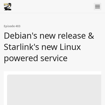
Episode 403
Debian's new release &
Starlink's new Linux
powered service