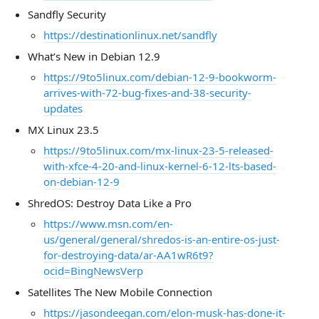
Sandfly Security
https://destinationlinux.net/sandfly
What’s New in Debian 12.9
https://9to5linux.com/debian-12-9-bookworm-
arrives-with-72-bug-fixes-and-38-security-
updates
MX Linux 23.5
https://9to5linux.com/mx-linux-23-5-released-
with-xfce-4-20-and-linux-kernel-6-12-lts-based-
on-debian-12-9
ShredOS: Destroy Data Like a Pro
https://www.msn.com/en-
us/general/general/shredos-is-an-entire-os-just-
for-destroying-data/ar-AA1wR6t9?
ocid=BingNewsVerp
Satellites The New Mobile Connection
https://jasondeegan.com/elon-musk-has-done-it-