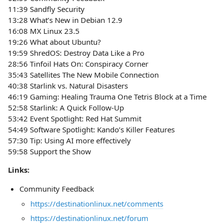
11:39 Sandfly Security
13:28 What’s New in Debian 12.9
16:08 MX Linux 23.5
19:26 What about Ubuntu?
19:59 ShredOS: Destroy Data Like a Pro
28:56 Tinfoil Hats On: Conspiracy Corner
35:43 Satellites The New Mobile Connection
40:38 Starlink vs. Natural Disasters
46:19 Gaming: Healing Trauma One Tetris Block at a Time
52:58 Starlink: A Quick Follow-Up
53:42 Event Spotlight: Red Hat Summit
54:49 Software Spotlight: Kando’s Killer Features
57:30 Tip: Using AI more effectively
59:58 Support the Show
Links:
Community Feedback
https://destinationlinux.net/comments
https://destinationlinux.net/forum