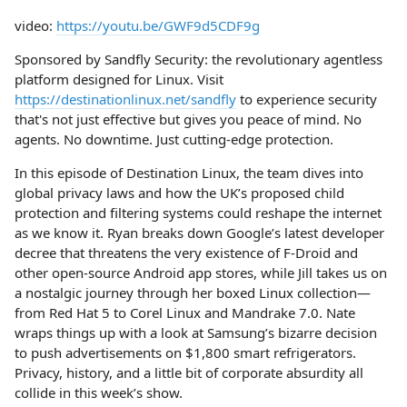
video:
https://youtu.be/GWF9d5CDF9g
Sponsored by Sandfly Security: the revolutionary agentless
platform designed for Linux. Visit
https://destinationlinux.net/sandfly
to experience security
that's not just effective but gives you peace of mind. No
agents. No downtime. Just cutting-edge protection.
In this episode of Destination Linux, the team dives into
global privacy laws and how the UK’s proposed child
protection and filtering systems could reshape the internet
as we know it. Ryan breaks down Google’s latest developer
decree that threatens the very existence of F-Droid and
other open-source Android app stores, while Jill takes us on
a nostalgic journey through her boxed Linux collection—
from Red Hat 5 to Corel Linux and Mandrake 7.0. Nate
wraps things up with a look at Samsung’s bizarre decision
to push advertisements on $1,800 smart refrigerators.
Privacy, history, and a little bit of corporate absurdity all
collide in this week’s show.