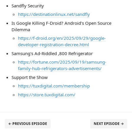
Sandfly Security
https://destinationlinux.net/sandfly
Is Google Killing F-Droid? Android's Open Source
Dilemma
https://f-droid.org/en/2025/09/29/google-
developer-registration-decree.html
Samsung's Ad-Riddled ,800 Refrigerator
https://fortune.com/2025/09/19/samsung-
family-hub-refrigerators-advertisements/
Support the Show
https://tuxdigital.com/membership
https://store.tuxdigital.com/
← PREVIOUS EPISODE
NEXT EPISODE →