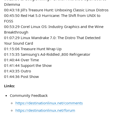
Dilemma
00:43:18 Jill’s Treasure Hunt: Unboxing Classic Linux Distros
00:45:50 Red Hat 5.0 Hurricane: The Shift from UNIX to
FOSS
00:53:29 Corel Linux OS: Industry Graphics and the Wine
Breakthrough
01:07:29 Linux Mandrake 7.0: The Distro That Detected
Your Sound Card
01:15:06 Treasure Hunt Wrap Up
01:15:35 Samsung's Ad-Riddled ,800 Refrigerator
01:40:44 Over Time
01:41:44 Support the Show
01:43:35 Outro
01:44:36 Post Show
Links:
Community Feedback
https://destinationlinux.net/comments
https://destinationlinux.net/forum