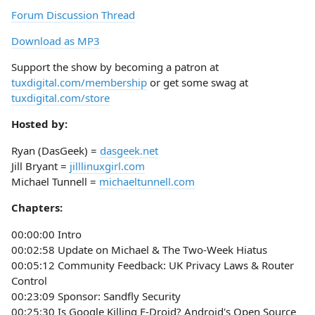
Forum Discussion Thread
Download as MP3
Support the show by becoming a patron at
tuxdigital.com/membership
or get some swag at
tuxdigital.com/store
Hosted by:
Ryan (DasGeek) =
dasgeek.net
Jill Bryant =
jilllinuxgirl.com
Michael Tunnell =
michaeltunnell.com
Chapters:
00:00:00 Intro
00:02:58 Update on Michael & The Two-Week Hiatus
00:05:12 Community Feedback: UK Privacy Laws & Router
Control
00:23:09 Sponsor: Sandfly Security
00:25:30 Is Google Killing F-Droid? Android's Open Source