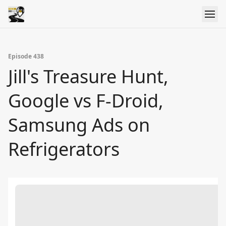
Episode 438
Jill's Treasure Hunt,
Google vs F-Droid,
Samsung Ads on
Refrigerators