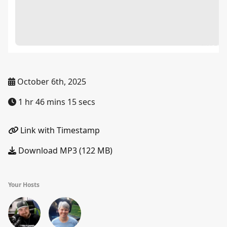
October 6th, 2025
1 hr 46 mins 15 secs
Link with Timestamp
Download MP3 (122 MB)
Your Hosts