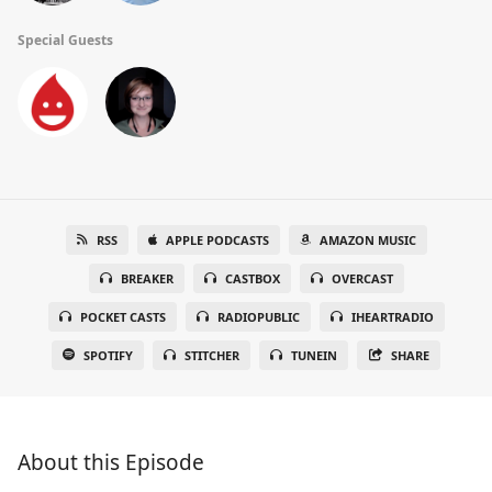
Special Guests
RSS
APPLE PODCASTS
AMAZON MUSIC
BREAKER
CASTBOX
OVERCAST
POCKET CASTS
RADIOPUBLIC
IHEARTRADIO
SPOTIFY
STITCHER
TUNEIN
SHARE
About this Episode