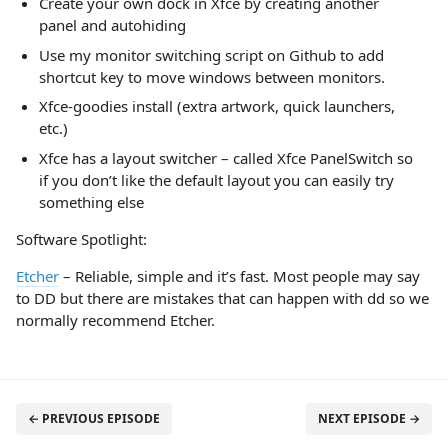
Create your own dock in Xfce by creating another
panel and autohiding
Use my monitor switching script on Github to add
shortcut key to move windows between monitors.
Xfce-goodies install (extra artwork, quick launchers,
etc.)
Xfce has a layout switcher – called Xfce PanelSwitch so
if you don’t like the default layout you can easily try
something else
Software Spotlight:
Etcher
– Reliable, simple and it’s fast. Most people may say
to DD but there are mistakes that can happen with dd so we
normally recommend Etcher.
← PREVIOUS EPISODE
NEXT EPISODE →