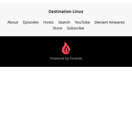
Destination Linux
About
Episodes
Hosts
Search
YouTube
Deviant Airwaves
Store
Subscribe
Powered by Fireside