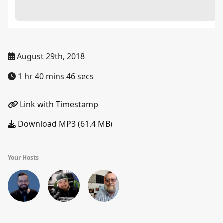
August 29th, 2018
1 hr 40 mins 46 secs
Link with Timestamp
Download MP3 (61.4 MB)
Your Hosts