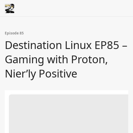
Episode 85
Destination Linux EP85 –
Gaming with Proton,
Nier’ly Positive