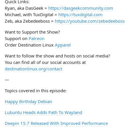
Quick Links:
Ryan, aka DasGeek =
https://dasgeekcommunity.com
Michael, with TuxDigital =
https://tuxdigital.com
Zeb, aka Zebedeeboss =
https://youtube.com/zebedeeboss
Want to Support the Show?
Support on
Patreon
Order Destination Linux
Apparel
Want to follow the show and hosts on social media?
You can find all of our social accounts at
destinationlinux.org/contact
—
Topics covered in this episode:
Happy Birthday Debian
Lubuntu Heads Adds Path To Wayland
Deepin 15.7 Released With Improved Performance