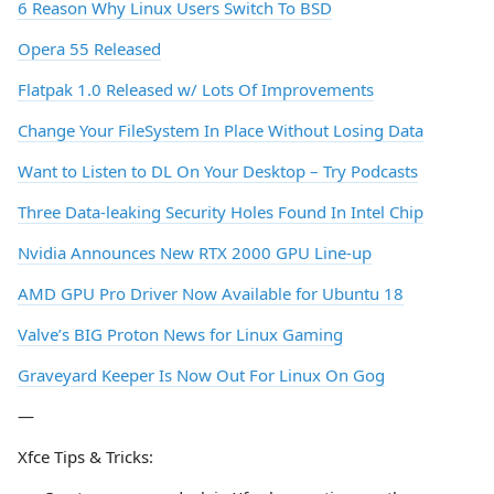
6 Reason Why Linux Users Switch To BSD
Opera 55 Released
Flatpak 1.0 Released w/ Lots Of Improvements
Change Your FileSystem In Place Without Losing Data
Want to Listen to DL On Your Desktop – Try Podcasts
Three Data-leaking Security Holes Found In Intel Chip
Nvidia Announces New RTX 2000 GPU Line-up
AMD GPU Pro Driver Now Available for Ubuntu 18
Valve’s BIG Proton News for Linux Gaming
Graveyard Keeper Is Now Out For Linux On Gog
—
Xfce Tips & Tricks: