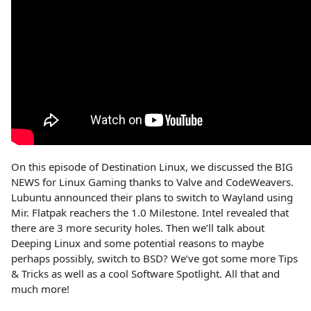
On this episode of Destination Linux, we discussed the BIG
NEWS for Linux Gaming thanks to Valve and CodeWeavers.
Lubuntu announced their plans to switch to Wayland using
Mir. Flatpak reachers the 1.0 Milestone. Intel revealed that
there are 3 more security holes. Then we’ll talk about
Deeping Linux and some potential reasons to maybe
perhaps possibly, switch to BSD? We’ve got some more Tips
& Tricks as well as a cool Software Spotlight. All that and
much more!