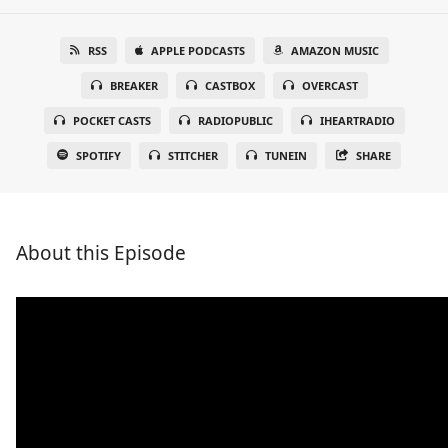
RSS
APPLE PODCASTS
AMAZON MUSIC
BREAKER
CASTBOX
OVERCAST
POCKET CASTS
RADIOPUBLIC
IHEARTRADIO
SPOTIFY
STITCHER
TUNEIN
SHARE
About this Episode