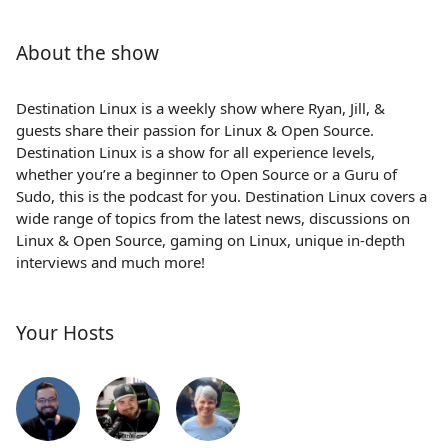
About the show
Destination Linux is a weekly show where Ryan, Jill, &
guests share their passion for Linux & Open Source.
Destination Linux is a show for all experience levels,
whether you’re a beginner to Open Source or a Guru of
Sudo, this is the podcast for you. Destination Linux covers a
wide range of topics from the latest news, discussions on
Linux & Open Source, gaming on Linux, unique in-depth
interviews and much more!
Your Hosts