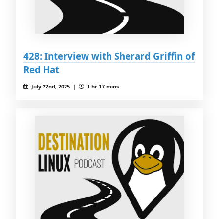
428: Interview with Sherard Griffin of
Red Hat
July 22nd, 2025 |
1 hr 17 mins