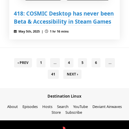
418: COSMIC Desktop has never been
Beta & Accessibility in Steam Games
May 5th, 2025 |
1 hr 16 mins
‹ PREV
1
…
4
5
6
…
41
NEXT ›
Destination Linux
About
Episodes
Hosts
Search
YouTube
Deviant Airwaves
Store
Subscribe