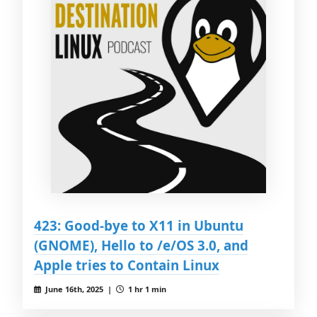
423: Good-bye to X11 in Ubuntu
(GNOME), Hello to /e/OS 3.0, and
Apple tries to Contain Linux
June 16th, 2025 |
1 hr 1 min