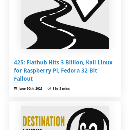
425: Flathub Hits 3 Billion, Kali Linux
for Raspberry Pi, Fedora 32-Bit
Fallout
June 30th, 2025 |
1 hr 3 mins