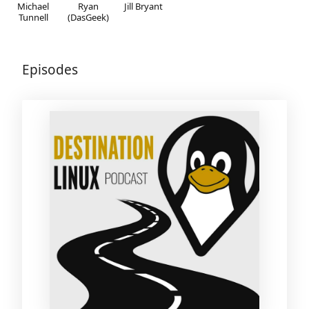
Michael
Ryan
Jill Bryant
Tunnell
(DasGeek)
Episodes