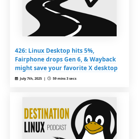
426: Linux Desktop hits 5%,
Fairphone drops Gen 6, & Wayback
might save your favorite X desktop
July 7th, 2025 |
59 mins 3 secs