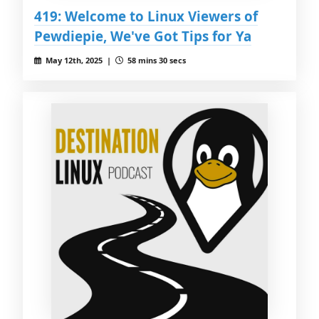
419: Welcome to Linux Viewers of
Pewdiepie, We've Got Tips for Ya
May 12th, 2025 |
58 mins 30 secs