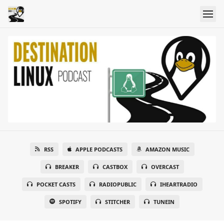
RSS
APPLE PODCASTS
AMAZON MUSIC
BREAKER
CASTBOX
OVERCAST
POCKET CASTS
RADIOPUBLIC
IHEARTRADIO
SPOTIFY
STITCHER
TUNEIN