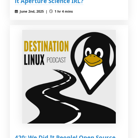
it Aperture Science IRL?
June 2nd, 2025 |
1 hr 4 mins
420: We Did It People! Open Source