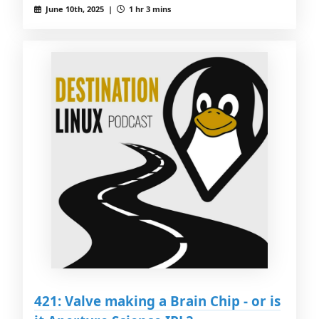
June 10th, 2025 |
1 hr 3 mins
421: Valve making a Brain Chip - or is