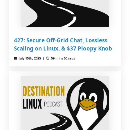
427: Secure Off-Grid Chat, Lossless
Scaling on Linux, & $37 Ploopy Knob
July 15th, 2025 |
59 mins 50 secs