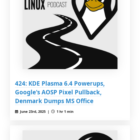
424: KDE Plasma 6.4 Powerups,
Google's AOSP Pixel Pullback,
Denmark Dumps MS Office
June 23rd, 2025 |
1 hr 1 min