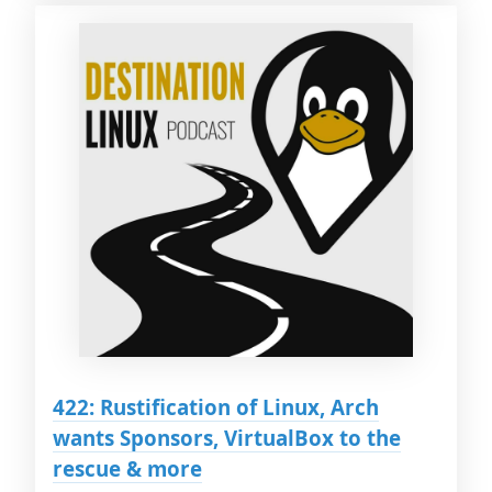
422: Rustification of Linux, Arch
wants Sponsors, VirtualBox to the
rescue & more