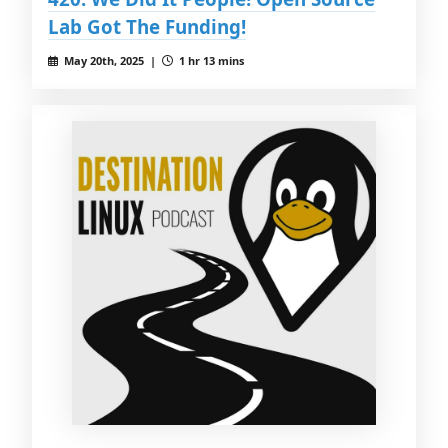
Lab Got The Funding!
May 20th, 2025 |
1 hr 13 mins