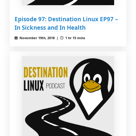
Episode 97: Destination Linux EP97 –
In Sickness and In Health
November 19th, 2018 |
1 hr 15 mins