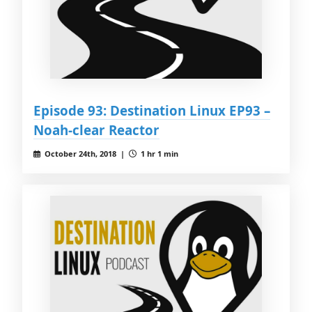
Episode 93: Destination Linux EP93 –
Noah-clear Reactor
October 24th, 2018 |
1 hr 1 min