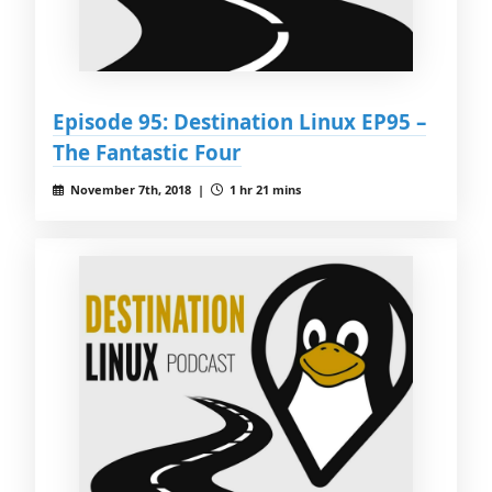
Episode 95: Destination Linux EP95 –
The Fantastic Four
November 7th, 2018 |
1 hr 21 mins