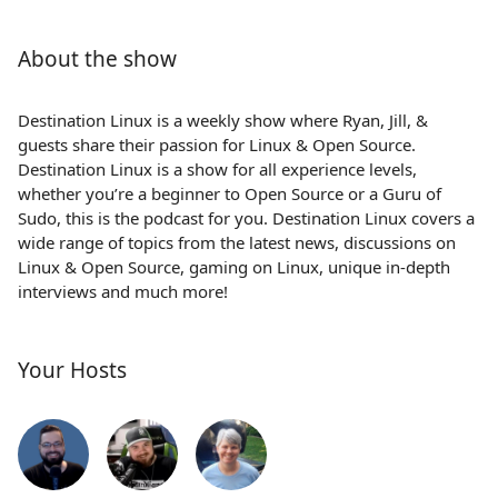
About the show
Destination Linux is a weekly show where Ryan, Jill, &
guests share their passion for Linux & Open Source.
Destination Linux is a show for all experience levels,
whether you’re a beginner to Open Source or a Guru of
Sudo, this is the podcast for you. Destination Linux covers a
wide range of topics from the latest news, discussions on
Linux & Open Source, gaming on Linux, unique in-depth
interviews and much more!
Your Hosts