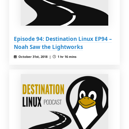
Episode 94: Destination Linux EP94 –
Noah Saw the Lightworks
October 31st, 2018 |
1 hr 16 mins