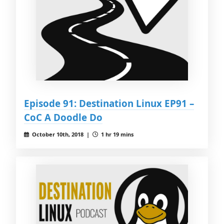
Episode 91: Destination Linux EP91 –
CoC A Doodle Do
October 10th, 2018 |
1 hr 19 mins