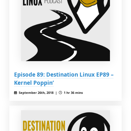
Episode 89: Destination Linux EP89 –
Kernel Poppin’
September 26th, 2018 |
1 hr 36 mins