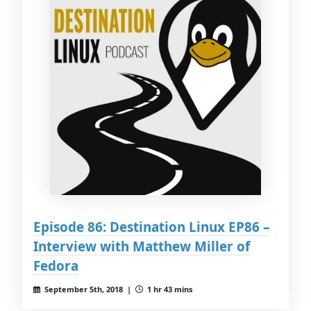
Episode 86: Destination Linux EP86 –
Interview with Matthew Miller of
Fedora
September 5th, 2018 |
1 hr 43 mins