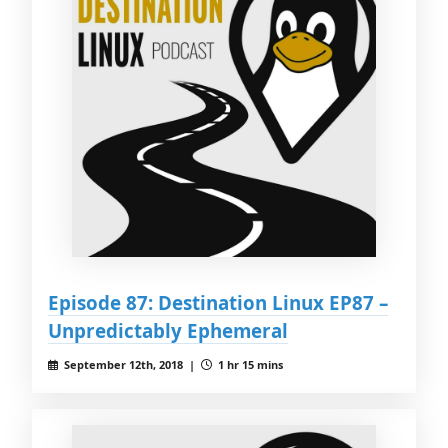
Episode 87: Destination Linux EP87 –
Unpredictably Ephemeral
September 12th, 2018 |
1 hr 15 mins