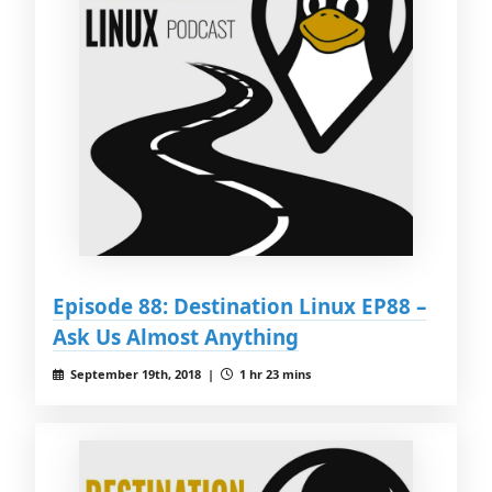
Episode 88: Destination Linux EP88 –
Ask Us Almost Anything
September 19th, 2018 |
1 hr 23 mins