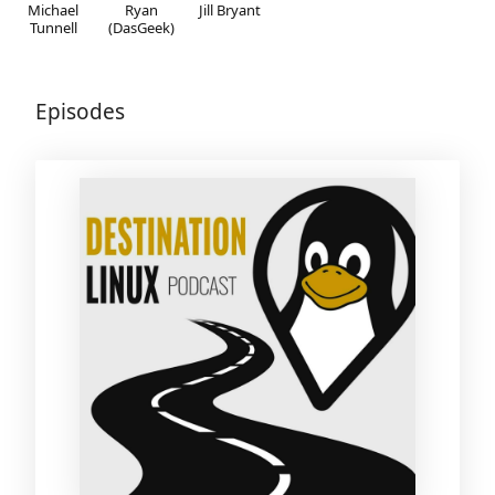
Michael
Ryan
Jill Bryant
Tunnell
(DasGeek)
Episodes