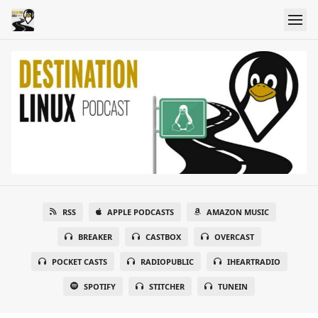
RSS
APPLE PODCASTS
AMAZON MUSIC
BREAKER
CASTBOX
OVERCAST
POCKET CASTS
RADIOPUBLIC
IHEARTRADIO
SPOTIFY
STITCHER
TUNEIN