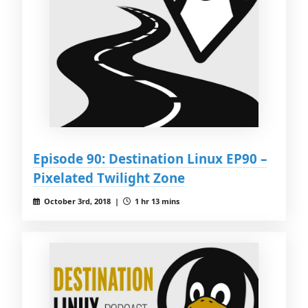
Episode 90: Destination Linux EP90 –
Pixelated Twilight Zone
October 3rd, 2018 |
1 hr 13 mins