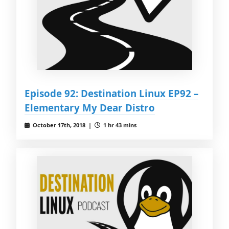
Episode 92: Destination Linux EP92 –
Elementary My Dear Distro
October 17th, 2018 |
1 hr 43 mins