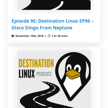
Episode 96: Destination Linux EP96 –
Disco Dingo From Neptune
November 14th, 2018 |
1 hr 30 mins