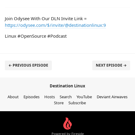
Join Odysee With Our DLN Invite Link =
https://odysee.com/$/invite/@destinationlinux:9
Linux #OpenSource #Podcast
← PREVIOUS EPISODE
NEXT EPISODE →
Destination Linux
About
Episodes
Hosts
Search
YouTube
Deviant Airwaves
Store
Subscribe
Powered by Fireside