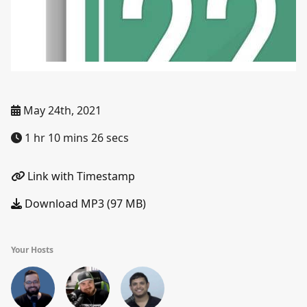
May 24th, 2021
1 hr 10 mins 26 secs
Link with Timestamp
Download MP3 (97 MB)
Your Hosts