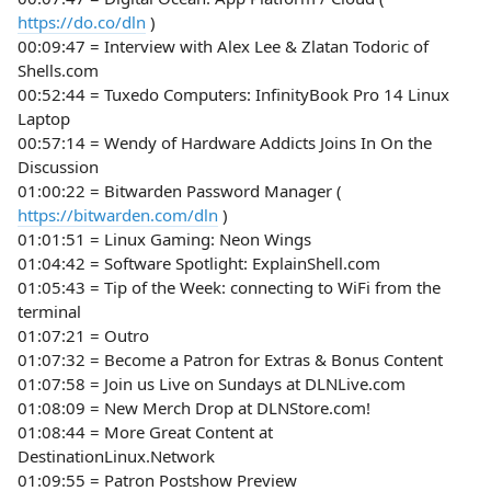
https://do.co/dln
)
00:09:47 = Interview with Alex Lee & Zlatan Todoric of
Shells.com
00:52:44 = Tuxedo Computers: InfinityBook Pro 14 Linux
Laptop
00:57:14 = Wendy of Hardware Addicts Joins In On the
Discussion
01:00:22 = Bitwarden Password Manager (
https://bitwarden.com/dln
)
01:01:51 = Linux Gaming: Neon Wings
01:04:42 = Software Spotlight: ExplainShell.com
01:05:43 = Tip of the Week: connecting to WiFi from the
terminal
01:07:21 = Outro
01:07:32 = Become a Patron for Extras & Bonus Content
01:07:58 = Join us Live on Sundays at DLNLive.com
01:08:09 = New Merch Drop at DLNStore.com!
01:08:44 = More Great Content at
DestinationLinux.Network
01:09:55 = Patron Postshow Preview