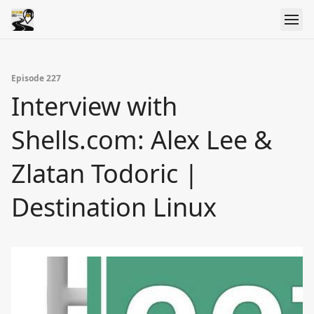
Episode 227
Interview with
Shells.com: Alex Lee &
Zlatan Todoric |
Destination Linux