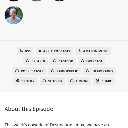
RSS
APPLE PODCASTS
AMAZON MUSIC
BREAKER
CASTBOX
OVERCAST
POCKET CASTS
RADIOPUBLIC
IHEARTRADIO
SPOTIFY
STITCHER
TUNEIN
SHARE
About this Episode
This week’s episode of Destination Linux, we have an