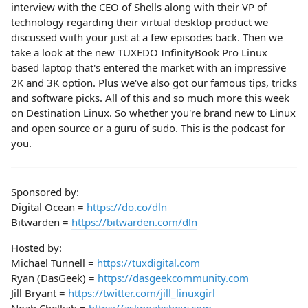
interview with the CEO of Shells along with their VP of
technology regarding their virtual desktop product we
discussed wiith your just at a few episodes back. Then we
take a look at the new TUXEDO InfinityBook Pro Linux
based laptop that's entered the market with an impressive
2K and 3K option. Plus we've also got our famous tips, tricks
and software picks. All of this and so much more this week
on Destination Linux. So whether you're brand new to Linux
and open source or a guru of sudo. This is the podcast for
you.
Sponsored by:
Digital Ocean =
https://do.co/dln
Bitwarden =
https://bitwarden.com/dln
Hosted by:
Michael Tunnell =
https://tuxdigital.com
Ryan (DasGeek) =
https://dasgeekcommunity.com
Jill Bryant =
https://twitter.com/jill_linuxgirl