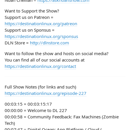
Noah Chelliah =
https://asknoahshow.com
Want to Support the Show?
Support us on Patreon =
https://destinationlinux.org/patreon
Support us on Sponsus =
https://destinationlinux.org/sponsus
DLN Store =
http://dlnstore.com
Want to follow the show and hosts on social media?
You can find all of our social accounts at
https://destinationlinux.org/contact
Full Show Notes (for links and such)
https://destinationlinux.org/episode-227
00:03:15 = 00:03:15:17
00:00:00 = Welcome to DL 227
00:00:58 = Community Feedback: Fax Machines (Zombie
Tech)
00:07:47 = Digital Ocean: App Platform / Cloud (