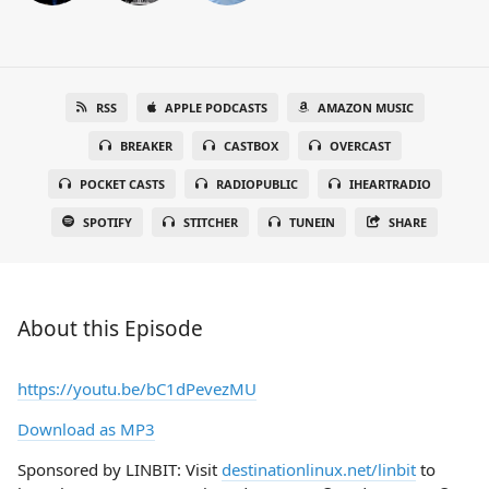
RSS
APPLE PODCASTS
AMAZON MUSIC
BREAKER
CASTBOX
OVERCAST
POCKET CASTS
RADIOPUBLIC
IHEARTRADIO
SPOTIFY
STITCHER
TUNEIN
SHARE
About this Episode
https://youtu.be/bC1dPevezMU
Download as MP3
Sponsored by LINBIT: Visit
destinationlinux.net/linbit
to