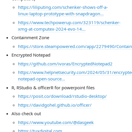
https://liliputing.com/schenker-shows-off-a-
linux-laptop-prototype-with-snapdragon...
https://www.techpowerup.com/323119/schenker-
xmg-at-computex-2024-evo-14...
Containment Zone
https://store.steampowered.com/app/2279490/Contai
Encrypted Notepad
https://github.com/ivoras/EncryptedNotepad2
https://www.helpnetsecurity.com/2024/05/31/encrypte
notepad-open-source...
R, RStudio & officerR for powerpoint files
https://posit.co/download/rstudio-desktop/
https://davidgohel.github.io/officer/
Also check out
https://www.youtube.com/@dasgeek
https://tuxdigital.com