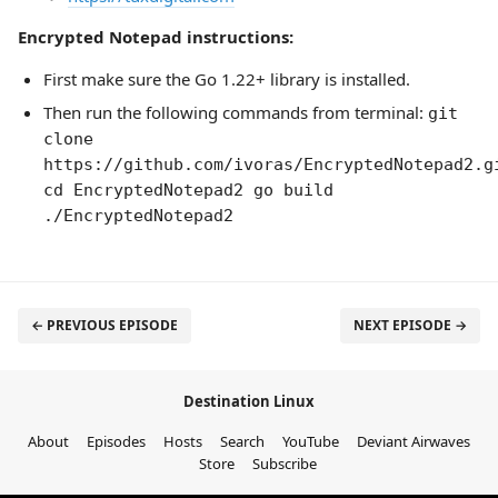
Encrypted Notepad instructions:
First make sure the Go 1.22+ library is installed.
Then run the following commands from terminal:
git
clone
https://github.com/ivoras/EncryptedNotepad2.g
cd EncryptedNotepad2 go build
./EncryptedNotepad2
← PREVIOUS EPISODE
NEXT EPISODE →
Destination Linux
About
Episodes
Hosts
Search
YouTube
Deviant Airwaves
Store
Subscribe