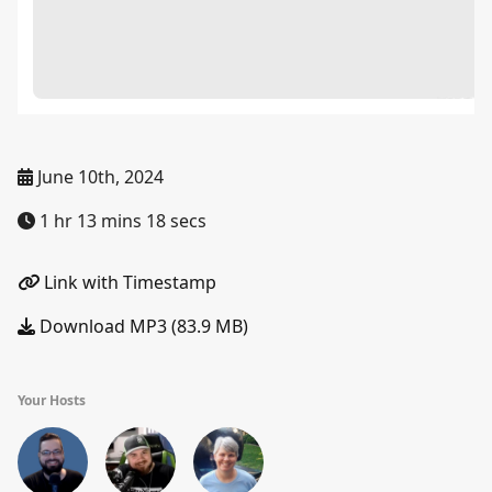
June 10th, 2024
1 hr 13 mins 18 secs
Link with Timestamp
Download MP3 (83.9 MB)
Your Hosts