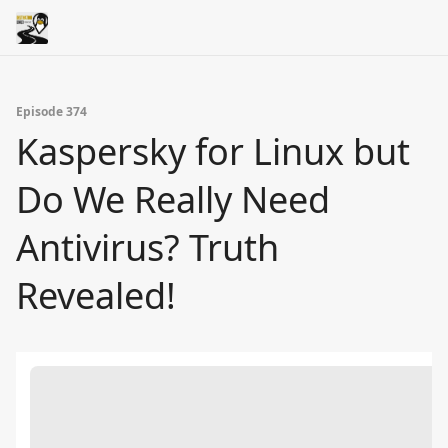
Episode 374
Kaspersky for Linux but
Do We Really Need
Antivirus? Truth
Revealed!