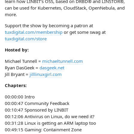
learn how LINBIT’s OSS, based on DRBD® and LINSTOR®,
can be used for Kubernetes, CloudStack, OpenNebula, and
more.
Support the show by becoming a patron at
tuxdigital.com/membership
or get some swag at
tuxdigital.com/store
Hosted by:
Michael Tunnell =
michaeltunnell.com
Ryan DasGeek =
dasgeek.net
Jill Bryant =
jilllinuxgirl.com
Chapters:
00:00:00 Intro
00:00:47 Community Feedback
00:10:47 Sponsored by LINBIT
00:12:06 Antivirus on Linux, do we need it?
00:31:28 Linux is getting an ARM laptop too
00:49:15 Gaming: Containment Zone