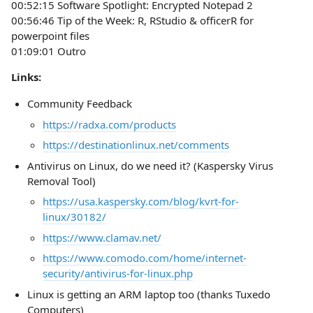
00:52:15 Software Spotlight: Encrypted Notepad 2
00:56:46 Tip of the Week: R, RStudio & officerR for
powerpoint files
01:09:01 Outro
Links:
Community Feedback
https://radxa.com/products
https://destinationlinux.net/comments
Antivirus on Linux, do we need it? (Kaspersky Virus
Removal Tool)
https://usa.kaspersky.com/blog/kvrt-for-
linux/30182/
https://www.clamav.net/
https://www.comodo.com/home/internet-
security/antivirus-for-linux.php
Linux is getting an ARM laptop too (thanks Tuxedo
Computers)