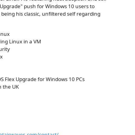
e Upgrade" push for Windows 10 users to
eing his classic, unfiltered self regarding
inux
ing Linux in a VM
urity
ux
 Flex Upgrade for Windows 10 PCs
n the UK
antairwaves.com/contact/