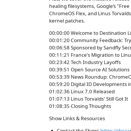
healing filesystems, Google’s "Fre
ChromeOS Flex, and Linus Torvalds b
kernel patches.
00:00:00 Welcome to Destination L
00:01:20 Community Feedback: Try
00:06:58 Sponsored by Sandfly Sec
00:11:21 France's Migration to Lin
00:23:42 Tech Industry Layoffs
00:39:51 Open Source AI Solutions
00:53:39 News Roundup: ChromeOS
00:59:20 Digital ID Developments i
01:02:36 Linux 7.0 Released
01:07:13 Linus Torvalds' Still Got It
01:08:35 Closing Thoughts
Show Links & Resources
Contact the Show:
https://devi