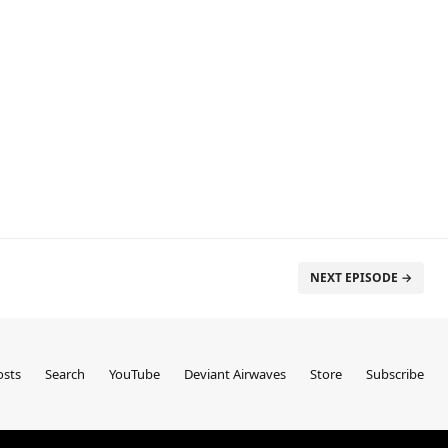
NEXT EPISODE →
sts
Search
YouTube
Deviant Airwaves
Store
Subscribe