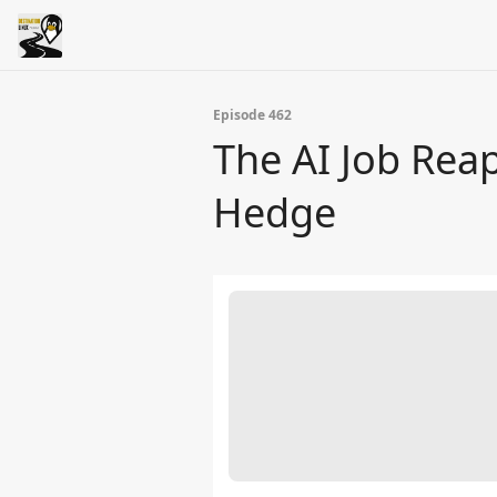
Episode 462
The AI Job Rea
Hedge