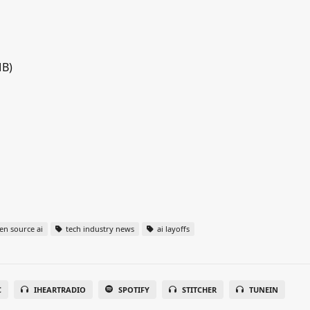
MB)
n source ai
tech industry news
ai layoffs
C
IHEARTRADIO
SPOTIFY
STITCHER
TUNEIN