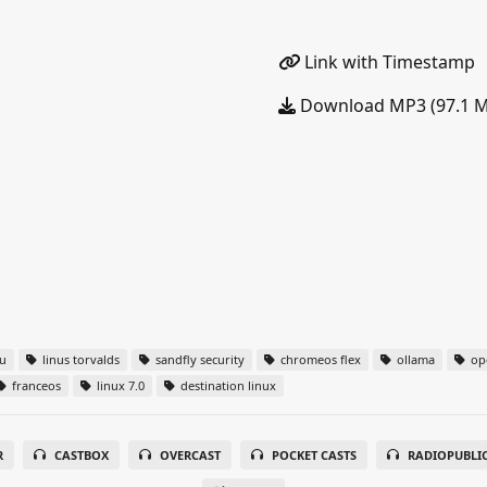
Link with Timestamp
Download MP3 (97.1 
u
linus torvalds
sandfly security
chromeos flex
ollama
ope
franceos
linux 7.0
destination linux
R
CASTBOX
OVERCAST
POCKET CASTS
RADIOPUBLI