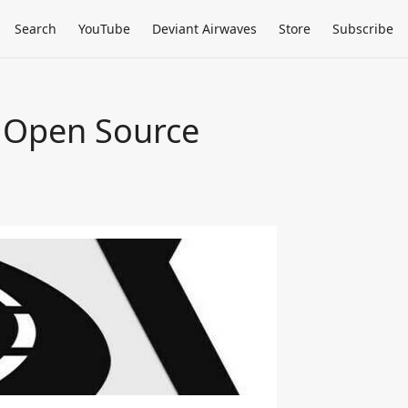
Search
YouTube
Deviant Airwaves
Store
Subscribe
e Open Source