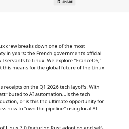
SHARE
nux crew breaks down one of the most
gnty in years: the French government’s official
ivil servants to Linux. We explore "FranceOS,"
 this means for the global future of the Linux
s receipts on the Q1 2026 tech layoffs. With
attributed to AI automation...is the tech
uction, or is this the ultimate opportunity for
uss how to "own the pipeline" using local AI
of Linux 7.0 featuring Rust adoption and self-