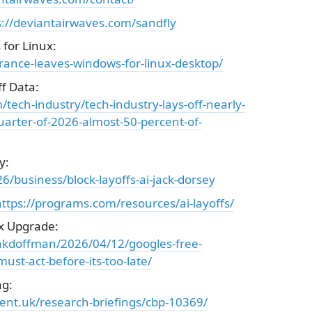
s://deviantairwaves.com/sandfly
for Linux:
rance-leaves-windows-for-linux-desktop/
f Data:
ech-industry/tech-industry-lays-off-nearly-
uarter-of-2026-almost-50-percent-of-
y:
/business/block-layoffs-ai-jack-dorsey
ttps://programs.com/resources/ai-layoffs/
x Upgrade:
zakdoffman/2026/04/12/googles-free-
st-act-before-its-too-late/
ng:
ent.uk/research-briefings/cbp-10369/