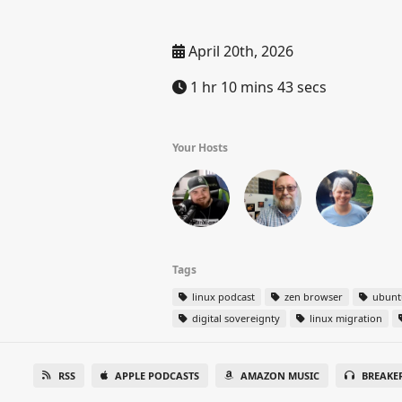
April 20th, 2026
1 hr 10 mins 43 secs
Your Hosts
Tags
linux podcast
zen browser
ubunt
digital sovereignty
linux migration
RSS
APPLE PODCASTS
AMAZON MUSIC
BREAKE