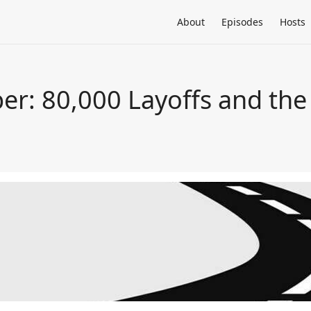
About
Episodes
Hosts
per: 80,000 Layoffs and th