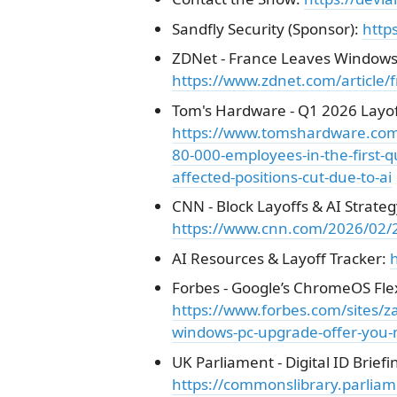
Sandfly Security (Sponsor):
http
ZDNet - France Leaves Windows 
https://www.zdnet.com/article/f
Tom's Hardware - Q1 2026 Layof
https://www.tomshardware.com/t
80-000-employees-in-the-first-q
affected-positions-cut-due-to-ai
CNN - Block Layoffs & AI Strateg
https://www.cnn.com/2026/02/26
AI Resources & Layoff Tracker:
h
Forbes - Google’s ChromeOS Fle
https://www.forbes.com/sites/
windows-pc-upgrade-offer-you-mu
UK Parliament - Digital ID Briefi
https://commonslibrary.parliam