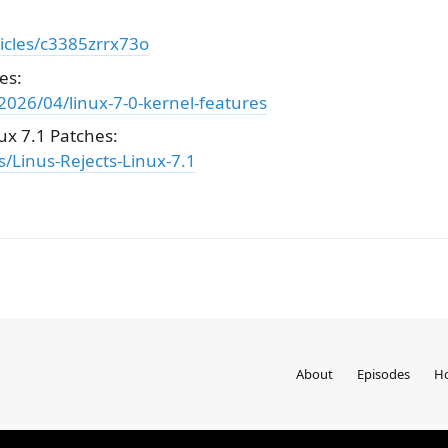
icles/c3385zrrx73o
es:
026/04/linux-7-0-kernel-features
ux 7.1 Patches:
/Linus-Rejects-Linux-7.1
About
Episodes
Ho