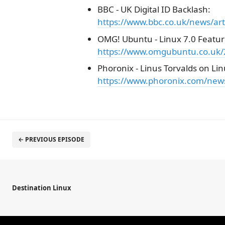
BBC - UK Digital ID Backlash:
https://www.bbc.co.uk/news/art
OMG! Ubuntu - Linux 7.0 Featur
https://www.omgubuntu.co.uk/2
Phoronix - Linus Torvalds on Lin
https://www.phoronix.com/news
← PREVIOUS EPISODE
Destination Linux