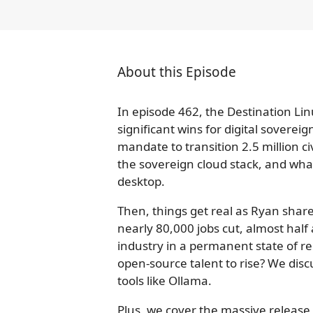
About this Episode
In episode 462, the Destination Li
significant wins for digital soverei
mandate to transition 2.5 million c
the sovereign cloud stack, and what
desktop.
Then, things get real as Ryan share
nearly 80,000 jobs cut, almost half 
industry in a permanent state of red
open-source talent to rise? We disc
tools like Ollama.
Plus, we cover the massive release 