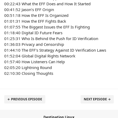
00:22:43 What the EFF Does and How It Started
00:41:52 Jason’s EFF Origin
00:51:18 How the EFF Is Organized
01:01:31 How the EFF Fights Back
01:07:55 The Biggest Issues the EFF Is Fighting
01:18:40 Digital ID Future Fears
01:25:31 Who Is Behind the Push for ID Verification
01:36:03 Privacy and Censorship
01:44:10 The EFF's Strategy Against ID Verification Laws
01:52:04 Global Digital Rights Network
01:57:40 How Listeners Can Help
02:05:20 Lightning Round
02:10:30 Closing Thoughts
← PREVIOUS EPISODE
NEXT EPISODE →
Destination Linux