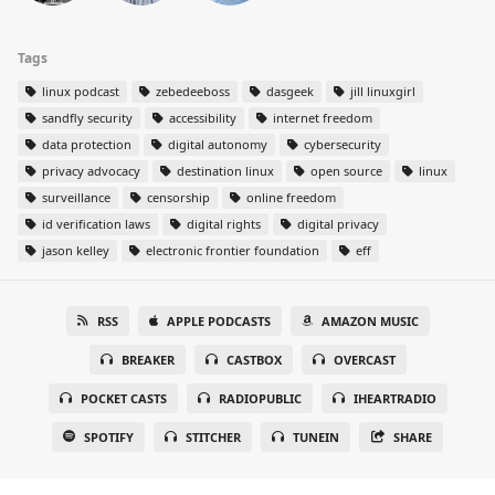
Tags
linux podcast
zebedeeboss
dasgeek
jill linuxgirl
sandfly security
accessibility
internet freedom
data protection
digital autonomy
cybersecurity
privacy advocacy
destination linux
open source
linux
surveillance
censorship
online freedom
id verification laws
digital rights
digital privacy
jason kelley
electronic frontier foundation
eff
RSS
APPLE PODCASTS
AMAZON MUSIC
BREAKER
CASTBOX
OVERCAST
POCKET CASTS
RADIOPUBLIC
IHEARTRADIO
SPOTIFY
STITCHER
TUNEIN
SHARE