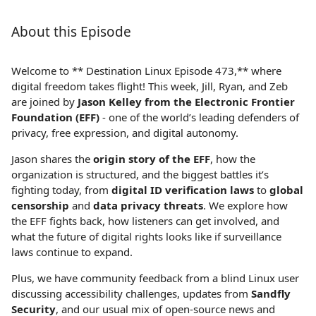
About this Episode
Welcome to ** Destination Linux Episode 473,** where
digital freedom takes flight! This week, Jill, Ryan, and Zeb
are joined by
Jason Kelley from the Electronic Frontier
Foundation (EFF)
- one of the world’s leading defenders of
privacy, free expression, and digital autonomy.
Jason shares the
origin story of the EFF
, how the
organization is structured, and the biggest battles it’s
fighting today, from
digital ID verification laws
to
global
censorship
and
data privacy threats
. We explore how
the EFF fights back, how listeners can get involved, and
what the future of digital rights looks like if surveillance
laws continue to expand.
Plus, we have community feedback from a blind Linux user
discussing accessibility challenges, updates from
Sandfly
Security
, and our usual mix of open‑source news and