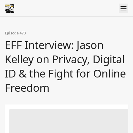
Episode 473
EFF Interview: Jason
Kelley on Privacy, Digital
ID & the Fight for Online
Freedom