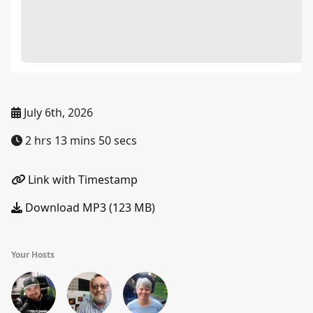
July 6th, 2026
2 hrs 13 mins 50 secs
Link with Timestamp
Download MP3 (123 MB)
Your Hosts