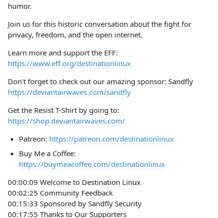
humor.
Join us for this historic conversation about the fight for
privacy, freedom, and the open internet.
Learn more and support the EFF:
https://www.eff.org/destinationlinux
Don't forget to check out our amazing sponsor: Sandfly
https://deviantairwaves.com/sandfly
Get the Resist T-Shirt by going to:
https://shop.deviantairwaves.com/
Patreon:
https://patreon.com/destinationlinux
Buy Me a Coffee:
https://buymeacoffee.com/destinationlinux
00:00:09 Welcome to Destination Linux
00:02:25 Community Feedback
00:15:33 Sponsored by Sandfly Security
00:17:55 Thanks to Our Supporters