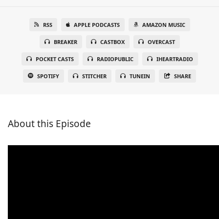
RSS
APPLE PODCASTS
AMAZON MUSIC
BREAKER
CASTBOX
OVERCAST
POCKET CASTS
RADIOPUBLIC
IHEARTRADIO
SPOTIFY
STITCHER
TUNEIN
SHARE
About this Episode