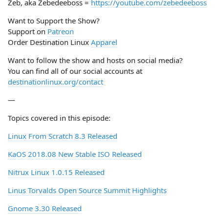
Zeb, aka Zebedeeboss =
https://youtube.com/zebedeeboss
Want to Support the Show?
Support on
Patreon
Order Destination Linux
Apparel
Want to follow the show and hosts on social media?
You can find all of our social accounts at
destinationlinux.org/contact
—
Topics covered in this episode:
Linux From Scratch 8.3 Released
KaOS 2018.08 New Stable ISO Released
Nitrux Linux 1.0.15 Released
Linus Torvalds Open Source Summit Highlights
Gnome 3.30 Released