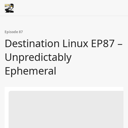
Episode 87
Destination Linux EP87 –
Unpredictably
Ephemeral