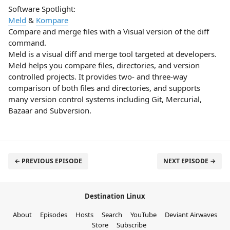
Software Spotlight:
Meld
&
Kompare
Compare and merge files with a Visual version of the diff
command.
Meld is a visual diff and merge tool targeted at developers.
Meld helps you compare files, directories, and version
controlled projects. It provides two- and three-way
comparison of both files and directories, and supports
many version control systems including Git, Mercurial,
Bazaar and Subversion.
← PREVIOUS EPISODE
NEXT EPISODE →
Destination Linux
About
Episodes
Hosts
Search
YouTube
Deviant Airwaves
Store
Subscribe