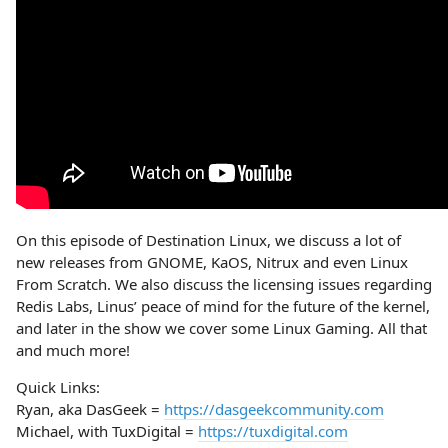
On this episode of Destination Linux, we discuss a lot of
new releases from GNOME, KaOS, Nitrux and even Linux
From Scratch. We also discuss the licensing issues regarding
Redis Labs, Linus’ peace of mind for the future of the kernel,
and later in the show we cover some Linux Gaming. All that
and much more!
Quick Links:
Ryan, aka DasGeek =
https://dasgeekcommunity.com
Michael, with TuxDigital =
https://tuxdigital.com