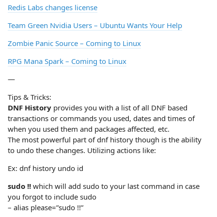
Redis Labs changes license
Team Green Nvidia Users – Ubuntu Wants Your Help
Zombie Panic Source – Coming to Linux
RPG Mana Spark – Coming to Linux
—
Tips & Tricks:
DNF History
provides you with a list of all DNF based
transactions or commands you used, dates and times of
when you used them and packages affected, etc.
The most powerful part of dnf history though is the ability
to undo these changes. Utilizing actions like:
Ex: dnf history undo id
sudo !!
which will add sudo to your last command in case
you forgot to include sudo
– alias please=”sudo !!”