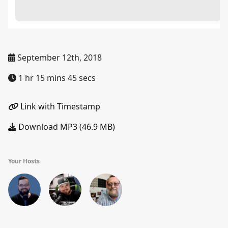
September 12th, 2018
1 hr 15 mins 45 secs
Link with Timestamp
Download MP3 (46.9 MB)
Your Hosts