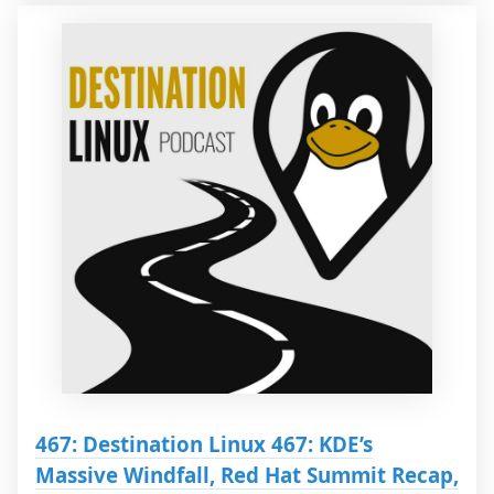
467: Destination Linux 467: KDE’s
Massive Windfall, Red Hat Summit Recap,