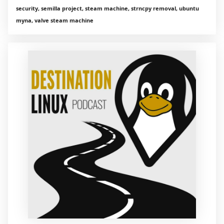
security, semilla project, steam machine, strncpy removal, ubuntu
myna, valve steam machine