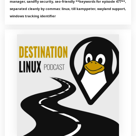
manager, sandfly security, seo‑friendly **keywords for episode 477**,
separated cleanly by commas: linux, till kamppeter, wayland support,
windows tracking identifier