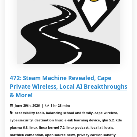
472: Steam Machine Revealed, Cape
Private Wireless, Local AI Breakthroughs
& More!
June 29th, 2026 |
1 hr 28 mins
accessibility tools, balancing school and family, cape wireless,
cybersecurity, destination linux, e‑ink learning device, glm 5.2, kde
plasma 6.8, linux, linux kernel 7.2, linux podcast, local ai, lutris,
mathieu comandon, open source news, privacy carrier, sandfly