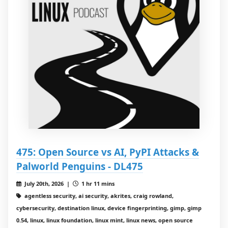
475: Open Source vs AI, PyPI Attacks &
Palworld Penguins - DL475
July 20th, 2026 |
1 hr 11 mins
agentless security, ai security, akrites, craig rowland,
cybersecurity, destination linux, device fingerprinting, gimp, gimp
0.54, linux, linux foundation, linux mint, linux news, open source