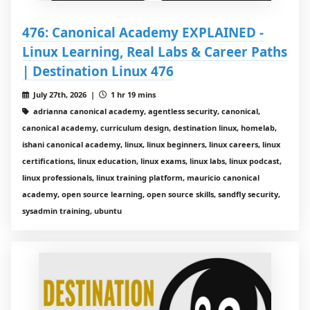
476: Canonical Academy EXPLAINED -
Linux Learning, Real Labs & Career Paths
| Destination Linux 476
July 27th, 2026 |
1 hr 19 mins
adrianna canonical academy, agentless security, canonical,
canonical academy, curriculum design, destination linux, homelab,
ishani canonical academy, linux, linux beginners, linux careers, linux
certifications, linux education, linux exams, linux labs, linux podcast,
linux professionals, linux training platform, mauricio canonical
academy, open source learning, open source skills, sandfly security,
sysadmin training, ubuntu