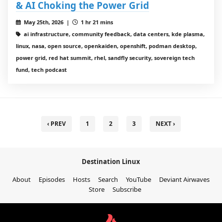
& AI Choking the Power Grid
May 25th, 2026 |
1 hr 21 mins
ai infrastructure, community feedback, data centers, kde plasma,
linux, nasa, open source, openkaiden, openshift, podman desktop,
power grid, red hat summit, rhel, sandfly security, sovereign tech
fund, tech podcast
‹ PREV
1
2
3
NEXT ›
Destination Linux
About
Episodes
Hosts
Search
YouTube
Deviant Airwaves
Store
Subscribe