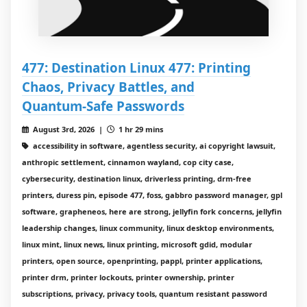
477: Destination Linux 477: Printing
Chaos, Privacy Battles, and
Quantum‑Safe Passwords
August 3rd, 2026 |
1 hr 29 mins
accessibility in software, agentless security, ai copyright lawsuit,
anthropic settlement, cinnamon wayland, cop city case,
cybersecurity, destination linux, driverless printing, drm-free
printers, duress pin, episode 477, foss, gabbro password manager, gpl
software, grapheneos, here are strong, jellyfin fork concerns, jellyfin
leadership changes, linux community, linux desktop environments,
linux mint, linux news, linux printing, microsoft gdid, modular
printers, open source, openprinting, pappl, printer applications,
printer drm, printer lockouts, printer ownership, printer
subscriptions, privacy, privacy tools, quantum resistant password