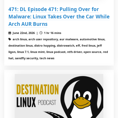
471: DL Episode 471: Pulling Over for
Malware: Linux Takes Over the Car While
Arch AUR Burns
June 22nd, 2026 |
1 hr 16 mins
arch linux, arch user repository, aur malware, automotive linux,
destination linux, distro hopping, distrowatch, eff, fred linux, jeff
ligon, linux 7.1, linux mint, linux podcast, ntfs driver, open source, red
hat, sandfly security, tech news