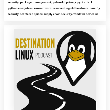
security, package management, palworld, privacy, pypi attack,
python ecosystem, ransomware, resurrecting old hardware, sandfly
security, scattered spider, supply chain security, windows device id