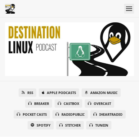
RSS
APPLE PODCASTS
AMAZON MUSIC
BREAKER
CASTBOX
OVERCAST
POCKET CASTS
RADIOPUBLIC
IHEARTRADIO
SPOTIFY
STITCHER
TUNEIN