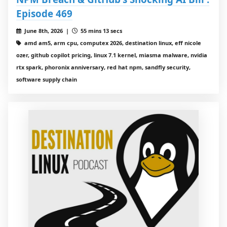
Episode 469
June 8th, 2026 |
55 mins 13 secs
amd am5, arm cpu, computex 2026, destination linux, eff nicole
ozer, github copilot pricing, linux 7.1 kernel, miasma malware, nvidia
rtx spark, phoronix anniversary, red hat npm, sandfly security,
software supply chain