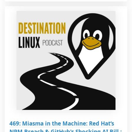
469: Miasma in the Machine: Red Hat’s
NPM Breach & GitHub's Shocking AI Bill :