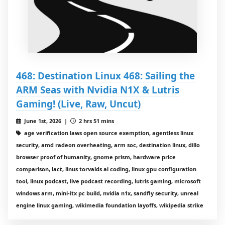
468: Destination Linux 468: Sailing the
ARM Seas with Nvidia N1X & Lutris
Gaming! (Live, Raw, Uncut)
June 1st, 2026 |
2 hrs 51 mins
age verification laws open source exemption, agentless linux
security, amd radeon overheating, arm soc, destination linux, dillo
browser proof of humanity, gnome prism, hardware price
comparison, lact, linus torvalds ai coding, linux gpu configuration
tool, linux podcast, live podcast recording, lutris gaming, microsoft
windows arm, mini-itx pc build, nvidia n1x, sandfly security, unreal
engine linux gaming, wikimedia foundation layoffs, wikipedia strike