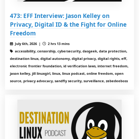
473: EFF Interview: Jason Kelley on
Privacy, Digital ID & the Fight for Online
Freedom
July 6th, 2026 |
2 hrs 13 mins
accessibility, censorship, cybersecurity, dasgeek, data protection,
destination linux, digital autonomy, digital privacy, digital rights, eff,
electronic frontier foundation, id verification laws, internet freedom,
jason kelley, jill linuxgirl, linux, linux podcast, online freedom, open
source, privacy advocacy, sandfly security, surveillance, zebedeeboss