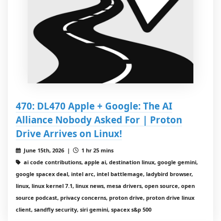
470: DL470 Apple + Google: The AI
Alliance Nobody Asked For | Proton
Drive Arrives on Linux!
June 15th, 2026 |
1 hr 25 mins
ai code contributions, apple ai, destination linux, google gemini,
google spacex deal, intel arc, intel battlemage, ladybird browser,
linux, linux kernel 7.1, linux news, mesa drivers, open source, open
source podcast, privacy concerns, proton drive, proton drive linux
client, sandfly security, siri gemini, spacex s&p 500