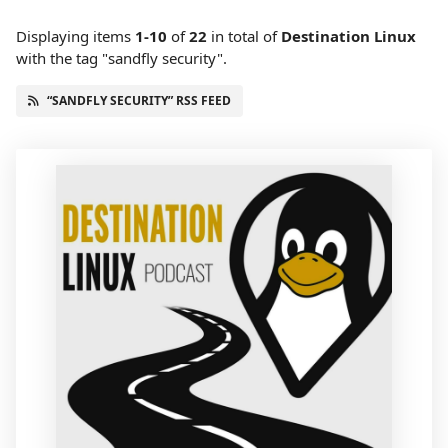
Displaying items
1-10
of
22
in total
of
Destination Linux
with the tag "sandfly security".
“SANDFLY SECURITY” RSS FEED