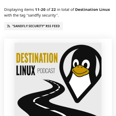
Displaying items
11-20
of
22
in total
of
Destination Linux
with the tag "sandfly security".
“SANDFLY SECURITY” RSS FEED