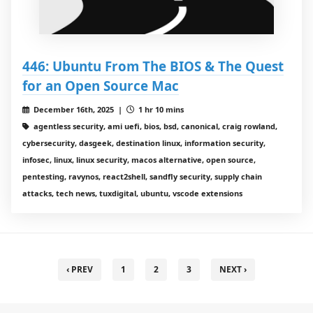
446: Ubuntu From The BIOS & The Quest
for an Open Source Mac
December 16th, 2025 |
1 hr 10 mins
agentless security, ami uefi, bios, bsd, canonical, craig rowland,
cybersecurity, dasgeek, destination linux, information security,
infosec, linux, linux security, macos alternative, open source,
pentesting, ravynos, react2shell, sandfly security, supply chain
attacks, tech news, tuxdigital, ubuntu, vscode extensions
‹ PREV
1
2
3
NEXT ›