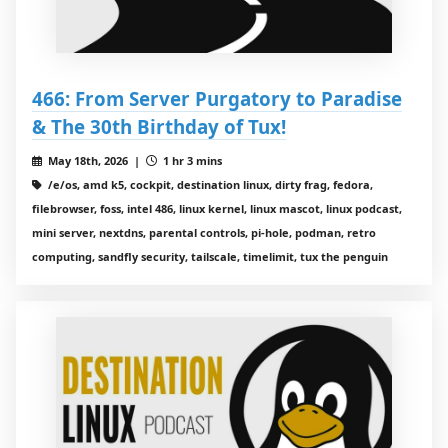
466: From Server Purgatory to Paradise
& The 30th Birthday of Tux!
May 18th, 2026 |
1 hr 3 mins
/e/os, amd k5, cockpit, destination linux, dirty frag, fedora,
filebrowser, foss, intel 486, linux kernel, linux mascot, linux podcast,
mini server, nextdns, parental controls, pi-hole, podman, retro
computing, sandfly security, tailscale, timelimit, tux the penguin