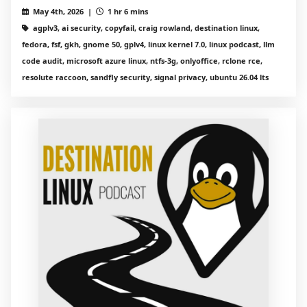
May 4th, 2026 |
1 hr 6 mins
agplv3, ai security, copyfail, craig rowland, destination linux,
fedora, fsf, gkh, gnome 50, gplv4, linux kernel 7.0, linux podcast, llm
code audit, microsoft azure linux, ntfs-3g, onlyoffice, rclone rce,
resolute raccoon, sandfly security, signal privacy, ubuntu 26.04 lts