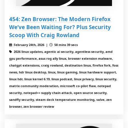
454: Zen Browser: The Modern Firefox
We’ve Been Waiting For? Plus Security
Scoop With Craig Rowland
February 24th, 2026 |
58 mins 39 secs
2026 linux updates, agentic ai security, agentless security, amd
gpu performance, asus rog ally linux, browser extension malware,
chatgpt extensions, craig rowland, destination linux, firefox fork, foss
news, hdr linux desktop, linux, linux gaming, linux hardware support,
linux hdr, linux kernel 6.19, linux podcast, linux privacy, linux security,
matrix community moderation, microsoft co-pilot flaw, notepad
security, notepad++ supply chain attack, open source security,
sandfly security, steam deck temperature monitoring, valve, zen
browser, zen browser review