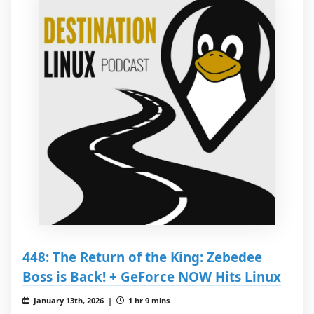
448: The Return of the King: Zebedee
Boss is Back! + GeForce NOW Hits Linux
January 13th, 2026 |
1 hr 9 mins