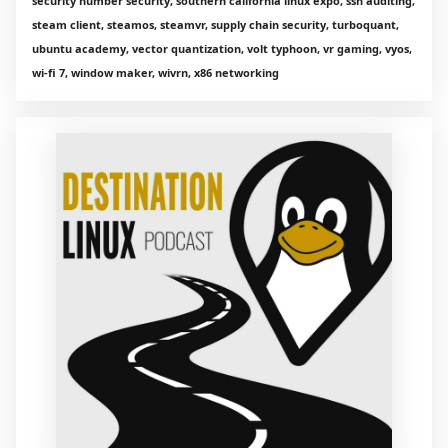
security number security, southern california linux expo, ssh auditing,
steam client, steamos, steamvr, supply chain security, turboquant,
ubuntu academy, vector quantization, volt typhoon, vr gaming, vyos,
wi-fi 7, window maker, wivrn, x86 networking