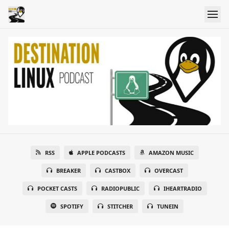
RSS
APPLE PODCASTS
AMAZON MUSIC
BREAKER
CASTBOX
OVERCAST
POCKET CASTS
RADIOPUBLIC
IHEARTRADIO
SPOTIFY
STITCHER
TUNEIN