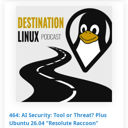
464: AI Security: Tool or Threat? Plus
Ubuntu 26.04 "Resolute Raccoon"