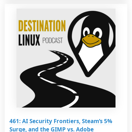
461: AI Security Frontiers, Steam’s 5%
Surge, and the GIMP vs. Adobe