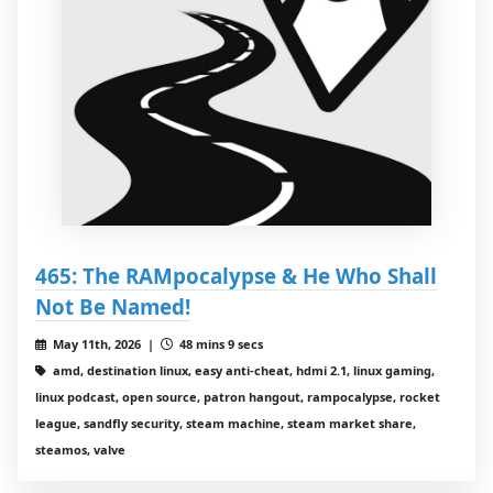
465: The RAMpocalypse & He Who Shall
Not Be Named!
May 11th, 2026 |
48 mins 9 secs
amd, destination linux, easy anti-cheat, hdmi 2.1, linux gaming,
linux podcast, open source, patron hangout, rampocalypse, rocket
league, sandfly security, steam machine, steam market share,
steamos, valve