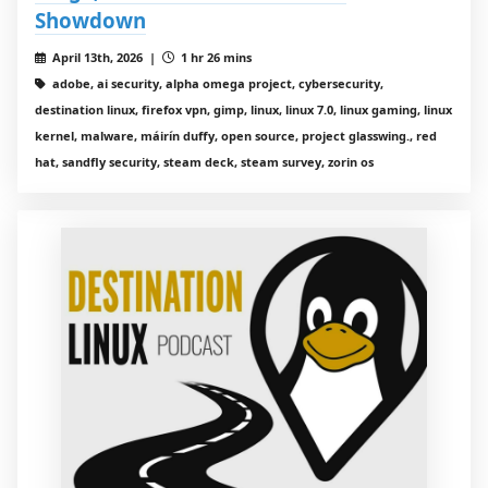
Showdown
April 13th, 2026 |
1 hr 26 mins
adobe, ai security, alpha omega project, cybersecurity,
destination linux, firefox vpn, gimp, linux, linux 7.0, linux gaming, linux
kernel, malware, máirín duffy, open source, project glasswing., red
hat, sandfly security, steam deck, steam survey, zorin os