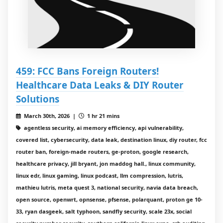
459: FCC Bans Foreign Routers!
Healthcare Data Leaks & DIY Router
Solutions
March 30th, 2026 |
1 hr 21 mins
agentless security, ai memory efficiency, api vulnerability,
covered list, cybersecurity, data leak, destination linux, diy router, fcc
router ban, foreign-made routers, ge-proton, google research,
healthcare privacy, jill bryant, jon maddog hall., linux community,
linux edr, linux gaming, linux podcast, llm compression, lutris,
mathieu lutris, meta quest 3, national security, navia data breach,
open source, openwrt, opnsense, pfsense, polarquant, proton ge 10-
33, ryan dasgeek, salt typhoon, sandfly security, scale 23x, social