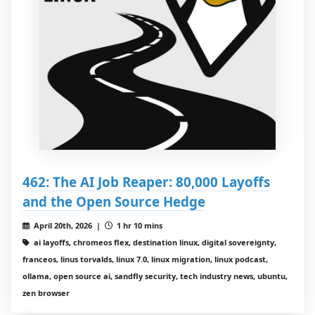
462: The AI Job Reaper: 80,000 Layoffs
and the Open Source Hedge
April 20th, 2026 |
1 hr 10 mins
ai layoffs, chromeos flex, destination linux, digital sovereignty,
franceos, linus torvalds, linux 7.0, linux migration, linux podcast,
ollama, open source ai, sandfly security, tech industry news, ubuntu,
zen browser