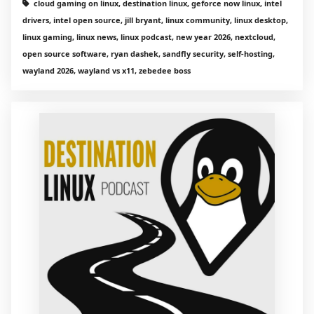
cloud gaming on linux, destination linux, geforce now linux, intel
drivers, intel open source, jill bryant, linux community, linux desktop,
linux gaming, linux news, linux podcast, new year 2026, nextcloud,
open source software, ryan dashek, sandfly security, self-hosting,
wayland 2026, wayland vs x11, zebedee boss