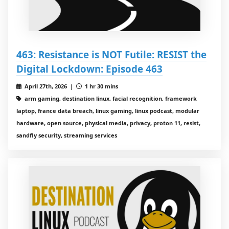
463: Resistance is NOT Futile: RESIST the
Digital Lockdown: Episode 463
April 27th, 2026 |
1 hr 30 mins
arm gaming, destination linux, facial recognition, framework
laptop, france data breach, linux gaming, linux podcast, modular
hardware, open source, physical media, privacy, proton 11, resist,
sandfly security, streaming services