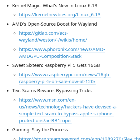
Kernel Magic: What’s New in Linux 6.13
https://kernelnewbies.org/Linux_6.13
AMD’s Open-Source Boost for Wayland
https://gitlab.com/acs-
wayland/weston/-/wikis/home/
https://www.phoronix.com/news/AMD-
AMDGPU-Composition-Stack
Sweet Sixteen: Raspberry Pi 5 Gets 16GB
https://www.raspberrypi.com/news/16gb-
raspberry-pi-5-on-sale-now-at-120/
Text Scams Beware: Bypassing Tricks
https://www.msn.com/en-
us/news/technology/hackers-have-devised-a-
simple-text-scam-to-bypass-apple-s-iphone-
protections/ar-BB1ropei
Gaming: Slay the Princess
https://store.steampowered.com/app/1989270/Slay_the