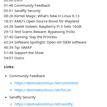
00:00 Intro
01:46 Community Feedback
05:51 Sandfly Security
08:26 Kernel Magic: What’s New in Linux 6.13
18:31 AMD’s Open-Source Boost for Wayland
24:28 Sweet Sixteen: Raspberry Pi 5 Gets 16GB
29:13 Text Scams Beware: Bypassing Tricks
37:40 Gaming: Slay the Princess
42:24 Software Spotlight: Open-ish SIEM software
46:39 Tip: NMAP
51:48 Support the Show
54:07 Outro
Links:
Community Feedback
https://destinationlinux.net/comments
https://destinationlinux.net/forum
Sandfly Security
https://destinationlinux.net/sandfly