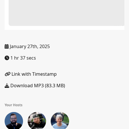
January 27th, 2025
1 hr 37 secs
Link with Timestamp
Download MP3 (83.3 MB)
Your Hosts