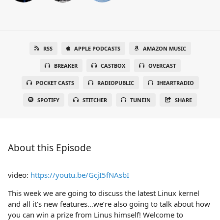
RSS
APPLE PODCASTS
AMAZON MUSIC
BREAKER
CASTBOX
OVERCAST
POCKET CASTS
RADIOPUBLIC
IHEARTRADIO
SPOTIFY
STITCHER
TUNEIN
SHARE
About this Episode
video:
https://youtu.be/GcjI5fNAsbI
This week we are going to discuss the latest Linux kernel
and all it’s new features…we’re also going to talk about how
you can win a prize from Linus himself! Welcome to