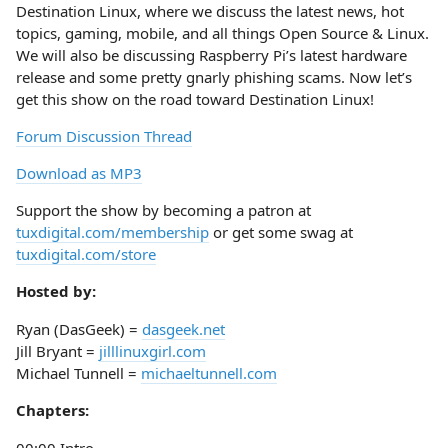
Destination Linux, where we discuss the latest news, hot
topics, gaming, mobile, and all things Open Source & Linux.
We will also be discussing Raspberry Pi’s latest hardware
release and some pretty gnarly phishing scams. Now let’s
get this show on the road toward Destination Linux!
Forum Discussion Thread
Download as MP3
Support the show by becoming a patron at
tuxdigital.com/membership
or get some swag at
tuxdigital.com/store
Hosted by:
Ryan (DasGeek) =
dasgeek.net
Jill Bryant =
jilllinuxgirl.com
Michael Tunnell =
michaeltunnell.com
Chapters: