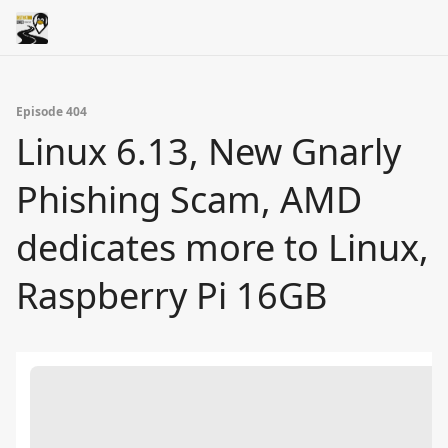
Episode 404
Linux 6.13, New Gnarly
Phishing Scam, AMD
dedicates more to Linux,
Raspberry Pi 16GB