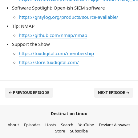
Software Spotlight: Open-ish SIEM software
https://graylog.org/products/source-available/
Tip: NMAP
https://github.com/nmap/nmap
Support the Show
https://tuxdigital.com/membership
https://store.tuxdigital.com/
← PREVIOUS EPISODE
NEXT EPISODE →
Destination Linux
About
Episodes
Hosts
Search
YouTube
Deviant Airwaves
Store
Subscribe