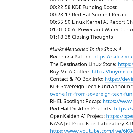
00:22:58 KDE Funding Boost
00:28:17 Red Hat Summit Recap
00:55:50 Linux Kernel AI Report C
01:01:00 AI Power and Water Conc
01:18:38 Closing Thoughts
*
Links Mentioned In the Show: *
Become a Patron:
https://patreon.
The Destination Linux Store:
https:
Buy Me A Coffee:
https://buymeaco
Contact & PO Box Info:
https://dev
KDE Sovereign Tech Fund Announ
over-e1m-from-sovereign-tech-fun
RHEL Spotlight Recap:
https://ww
Red Hat Desktop Products:
https:/
OpenKaiden AI Project:
https://ope
NASA Jet Propulsion Laboratory & 
https://www.youtube.com/live/6K