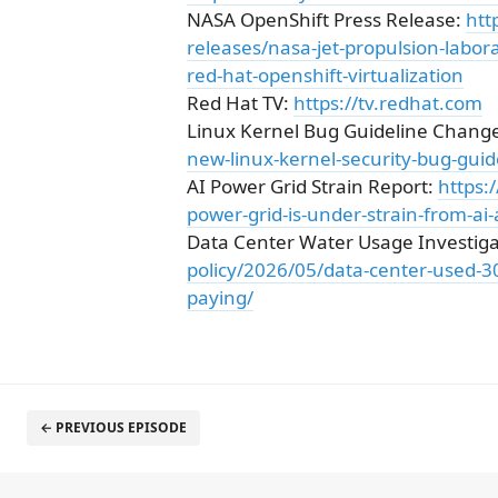
NASA OpenShift Press Release:
htt
releases/nasa-jet-propulsion-labo
red-hat-openshift-virtualization
Red Hat TV:
https://tv.redhat.com
Linux Kernel Bug Guideline Chang
new-linux-kernel-security-bug-guid
AI Power Grid Strain Report:
https:
power-grid-is-under-strain-from-ai
Data Center Water Usage Investiga
policy/2026/05/data-center-used-30-
paying/
← PREVIOUS EPISODE