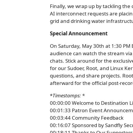
Finally, we wrap up by tackling the 
AI interconnect requests are plac
grid and drinking water infrastruct
Special Announcement
On Saturday, May 30th at 1:30 PM E
audience can watch the stream via t
chats. Stick around for the exclusi
for our Sudoer, Root, and Linux Ke
questions, and share projects. Ro
afterward for the official post-rec
*
Timestamps: *
00:00:00 Welcome to Destination L
00:01:33 Patron Event Announcem
00:03:44 Community Feedback
00:16:07 Sponsored by Sandfly Sec
00:18:11 Thanks to Our Supporters