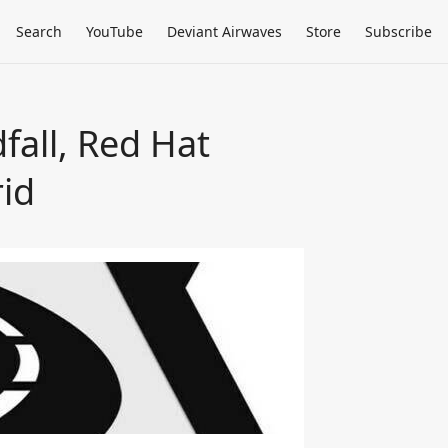
Search
YouTube
Deviant Airwaves
Store
Subscribe
fall, Red Hat
id