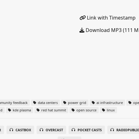
Link with Timestamp
Download MP3 (111 M
munity feedback
data centers
power grid
ai infrastructure
ope
nd
kde plasma
red hat summit
open source
linux
R
CASTBOX
OVERCAST
POCKET CASTS
RADIOPUBLI