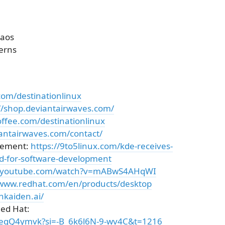
haos
erns
com/destinationlinux
//shop.deviantairwaves.com/
ffee.com/destinationlinux
iantairwaves.com/contact/
cement:
https://9to5linux.com/kde-receives-
d-for-software-development
w.youtube.com/watch?v=mABwS4AHqWI
/www.redhat.com/en/products/desktop
nkaiden.ai/
Red Hat:
8eqQ4ymvk?si=-B_6k6l6N-9-wv4C&t=1216