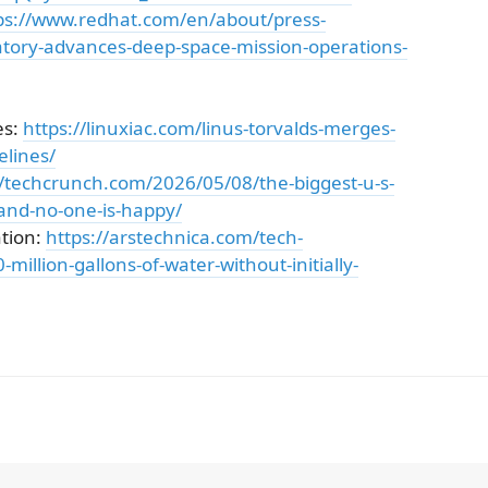
ps://www.redhat.com/en/about/press-
ratory-advances-deep-space-mission-operations-
es:
https://linuxiac.com/linus-torvalds-merges-
elines/
//techcrunch.com/2026/05/08/the-biggest-u-s-
-and-no-one-is-happy/
tion:
https://arstechnica.com/tech-
million-gallons-of-water-without-initially-