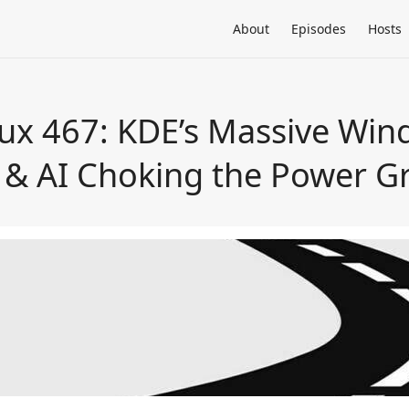
About
Episodes
Hosts
ux 467: KDE’s Massive Wind
& AI Choking the Power Gr