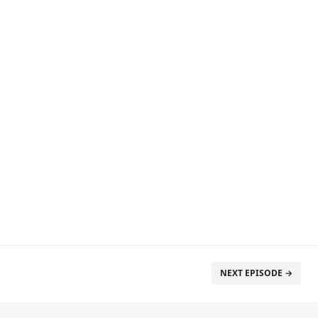
NEXT EPISODE →