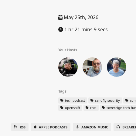
May 25th, 2026
1 hr 21 mins 9 secs
Your Hosts
Tags
tech podcast
sandfly security
com
openshift
rhel
sovereign tech fu
RSS
APPLE PODCASTS
AMAZON MUSIC
BREAKE