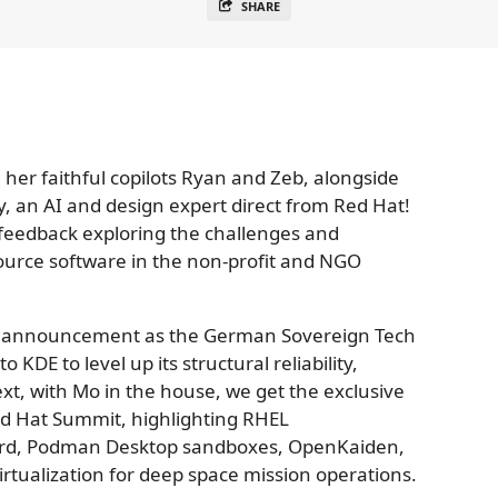
SHARE
th her faithful copilots Ryan and Zeb, alongside
y, an AI and design expert direct from Red Hat!
 feedback exploring the challenges and
urce software in the non-profit and NGO
ng announcement as the German Sovereign Tech
 KDE to level up its structural reliability,
ext, with Mo in the house, we get the exclusive
ed Hat Summit, highlighting RHEL
rd, Podman Desktop sandboxes, OpenKaiden,
rtualization for deep space mission operations.