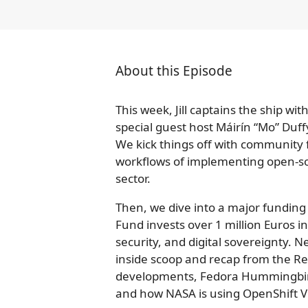
About this Episode
This week, Jill captains the ship wi
special guest host Máirín “Mo” Duff
We kick things off with community
workflows of implementing open-so
sector.
Then, we dive into a major fundi
Fund invests over 1 million Euros into
security, and digital sovereignty. N
inside scoop and recap from the R
developments, Fedora Hummingbi
and how NASA is using OpenShift Vi