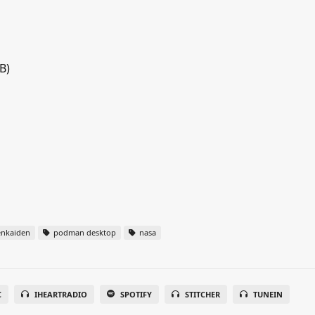
B)
nkaiden
podman desktop
nasa
C
IHEARTRADIO
SPOTIFY
STITCHER
TUNEIN