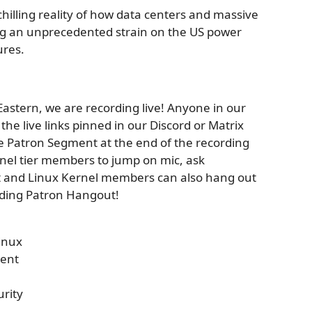
chilling reality of how data centers and massive
ing an unprecedented strain on the US power
ures.
astern, we are recording live! Anyone in our
he live links pinned in our Discord or Matrix
ve Patron Segment at the end of the recording
rnel tier members to jump on mic, ask
ot and Linux Kernel members can also hang out
ording Patron Hangout!
inux
ent
urity