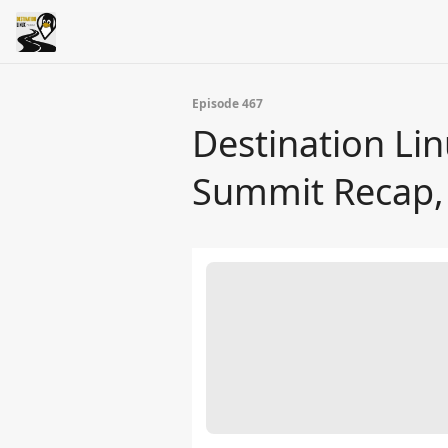
Episode 467
Destination Lin
Summit Recap, 